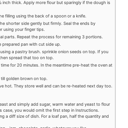
inch thick. Apply more flour but sparingly if the dough is
e filling using the back of a spoon or a knife.
the shorter side gently but firmly. Seal the ends by
r using your finger tips.
qual parts. Repeat the process for remaining 3 portions.
e prepared pan with cut side up.
p using a pastry brush. sprinkle onion seeds on top. If you
r then spread that too on top.
d time for 20 minutes. In the meantime pre-heat the oven at
till golden brown on top.
e hot. They store well and can be re-heated next day too.
east and simply add sugar, warm water and yeast to flour
this case, you would omit the first step in Instructions.
ng a diff size of dish. For a loaf pan, half the quantity and