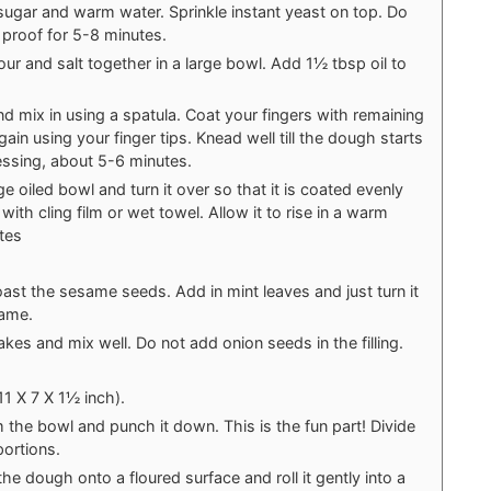
ugar and warm water. Sprinkle instant yeast on top. Do
 proof for 5-8 minutes.
our and salt together in a large bowl. Add 1½ tbsp oil to
d mix in using a spatula. Coat your fingers with remaining
again using your finger tips. Knead well till the dough starts
ssing, about 5-6 minutes.
ge oiled bowl and turn it over so that it is coated evenly
with cling film or wet towel. Allow it to rise in a warm
tes
 roast the sesame seeds. Add in mint leaves and just turn it
lame.
lakes and mix well. Do not add onion seeds in the filling.
1 X 7 X 1½ inch).
he bowl and punch it down. This is the fun part! Divide
portions.
the dough onto a floured surface and roll it gently into a