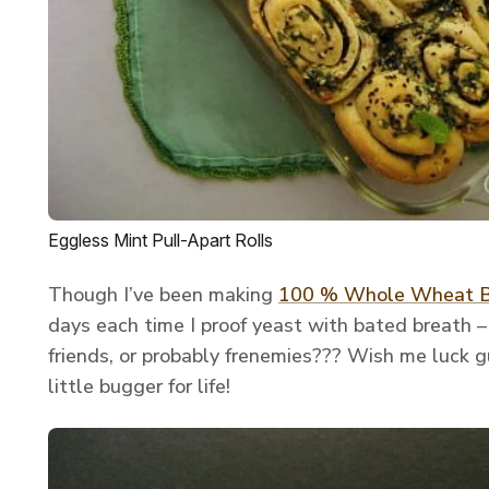
Eggless Mint Pull-Apart Rolls
Though I’ve been making
100 % Whole Wheat 
days each time I proof yeast with bated breath – s
friends, or probably frenemies??? Wish me luck gu
little bugger for life!