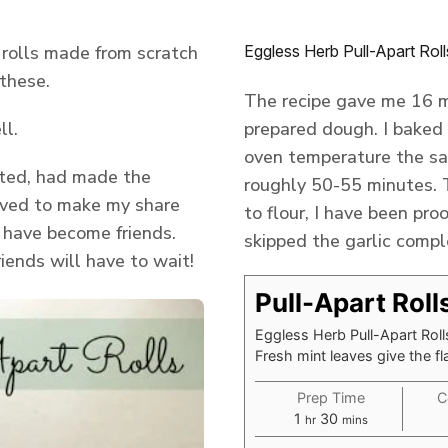
 rolls made from scratch
Eggless Herb Pull-Apart Roll
 these.
The recipe gave me 16 mi
ll.
prepared dough. I baked 
oven temperature the sa
sited, had made the
roughly 50-55 minutes. T
aved to make my share
to flour, I have been pro
 have become friends.
skipped the garlic compl
riends will have to wait!
Pull-Apart Roll
Eggless Herb Pull-Apart Rolls
Fresh mint leaves give the fl
Prep Time
C
hour
minutes
1
30
hr
mins