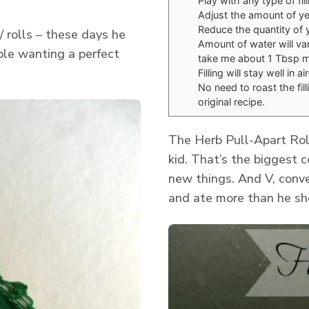
Play with any type of fil
Adjust the amount of yea
Reduce the quantity of y
/ rolls – these days he
Amount of water will var
ple wanting a perfect
take me about 1 Tbsp mo
Filling will stay well in 
No need to roast the fill
original recipe.
The Herb Pull-Apart Roll
kid. That’s the biggest c
new things. And V, conve
and ate more than he sho