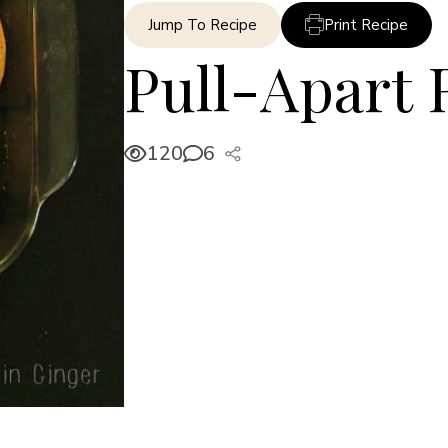
Jump To Recipe
Print Recipe
Pull-Apart 
120
6