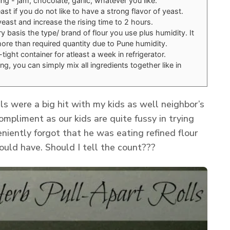
ling - jam, chocolate, garlic, whatever you like.
st if you do not like to have a strong flavor of yeast.
east and increase the rising time to 2 hours.
y basis the type/ brand of flour you use plus humidity. It
re than required quantity due to Pune humidity.
air-tight container for atleast a week in refrigerator.
ing, you can simply mix all ingredients together like in
s were a big hit with my kids as well neighbor’s
ompliment as our kids are quite fussy in trying
niently forgot that he was eating refined flour
uld have. Should I tell the count???