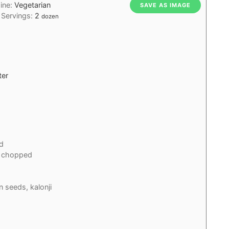
sine:
Vegetarian
SAVE AS IMAGE
Servings:
2
dozen
ter
d
chopped
n seeds, kalonji