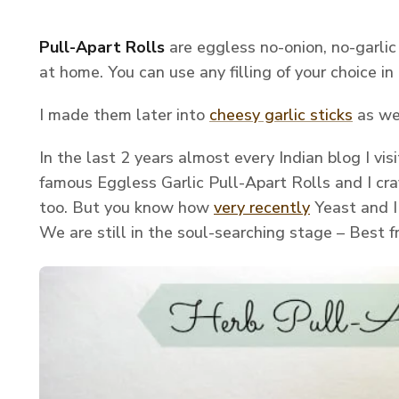
Pull-Apart Rolls
are eggless no-onion, no-garlic
at home. You can use any filling of your choice in
I made them later into
cheesy garlic sticks
as we
In the last 2 years almost every Indian blog I vi
famous Eggless Garlic Pull-Apart Rolls and I cr
too. But you know how
very recently
Yeast and I
We are still in the soul-searching stage – Best f