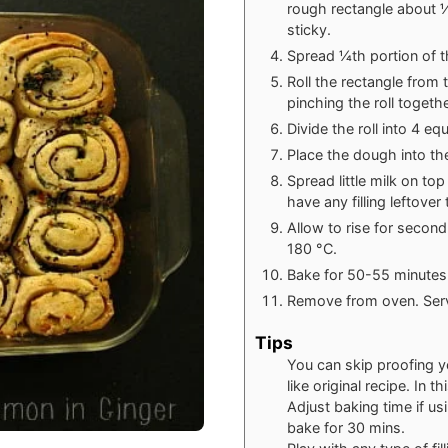
rough rectangle about ½ 
sticky.
Spread ¼th portion of th
Roll the rectangle from 
pinching the roll togethe
Divide the roll into 4 e
Place the dough into th
Spread little milk on to
have any filling leftove
Allow to rise for secon
180
°C
.
Bake for 50-55 minutes 
Remove from oven. Serv
Tips
You can skip proofing y
like original recipe. In 
Adjust baking time if usi
bake for 30 mins.