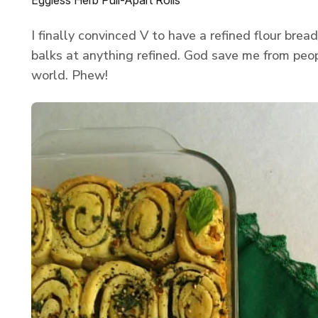
Eggless Herb Pull-Apart Rolls
I finally convinced V to have a refined flour bread
balks at anything refined. God save me from peo
world. Phew!