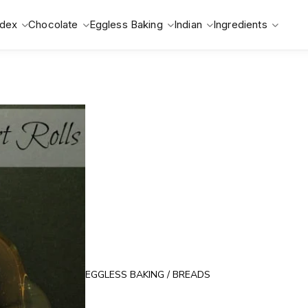
ndex
Chocolate
Eggless Baking
Indian
Ingredients
EGGLESS BAKING
/
BREADS