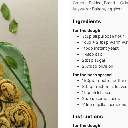
Course:
Baking, Bread
Cui
Keyword:
Bakery, eggless
Ingredients
for the dough
3
cup
all purpose flour
1
cup
+ 2 tbsp warm wa
1
tbsp
instant yeast
1½
tsp
salt
2
tbsp
sugar
2½
tbsp
olive oil
for the herb spread
150
gram
butter
softene
3
tbsp
fresh mint leaves
1
tsp
chili flakes
2
tsp
sesame seeds
½
tsp
nigella seeds
onio
Instructions
for the dough: