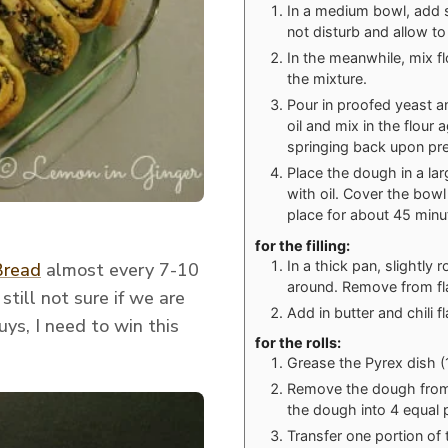
In a medium bowl, add s
not disturb and allow to
In the meanwhile, mix fl
the mixture.
Pour in proofed yeast an
oil and mix in the flour 
springing back upon pre
Place the dough in a lar
with oil. Cover the bowl 
place for about 45 minu
for the filling:
In a thick pan, slightly
Bread
almost every 7-10
around. Remove from f
till not sure if we are
Add in butter and chili f
ys, I need to win this
for the rolls:
Grease the Pyrex dish (1
Remove the dough from t
the dough into 4 equal 
Transfer one portion of 