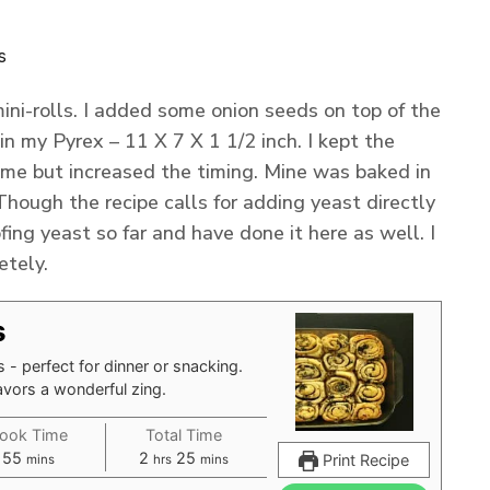
s
ni-rolls. I added some onion seeds on top of the
in my Pyrex – 11 X 7 X 1 1/2 inch. I kept the
me but increased the timing. Mine was baked in
hough the recipe calls for adding yeast directly
ofing yeast so far and have done it here as well. I
etely.
s
 - perfect for dinner or snacking.
avors a wonderful zing.
ook Time
Total Time
minutes
hours
minutes
55
2
25
Print Recipe
mins
hrs
mins