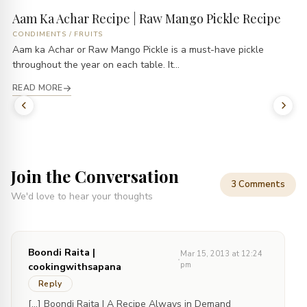
Aam Ka Achar Recipe | Raw Mango Pickle Recipe
CONDIMENTS
/
FRUITS
Aam ka Achar or Raw Mango Pickle is a must-have pickle
throughout the year on each table. It...
READ MORE
Join the Conversation
3 Comments
We'd love to hear your thoughts
Boondi Raita |
Mar 15, 2013 at 12:24
·
pm
cookingwithsapana
Reply
[…] Boondi Raita | A Recipe Always in Demand