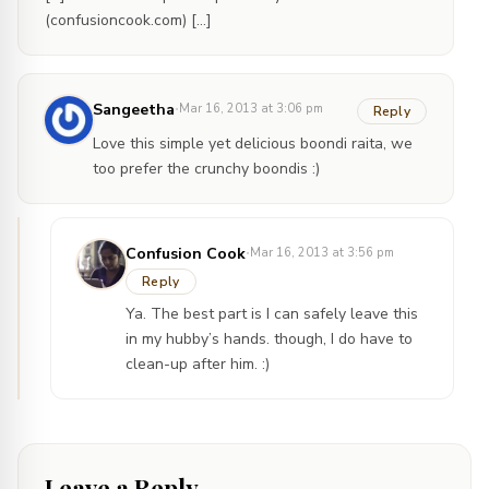
(confusioncook.com) […]
·
Sangeetha
Mar 16, 2013 at 3:06 pm
Reply
Love this simple yet delicious boondi raita, we
too prefer the crunchy boondis :)
·
Confusion Cook
Mar 16, 2013 at 3:56 pm
Reply
Ya. The best part is I can safely leave this
in my hubby’s hands. though, I do have to
clean-up after him. :)
Leave a Reply