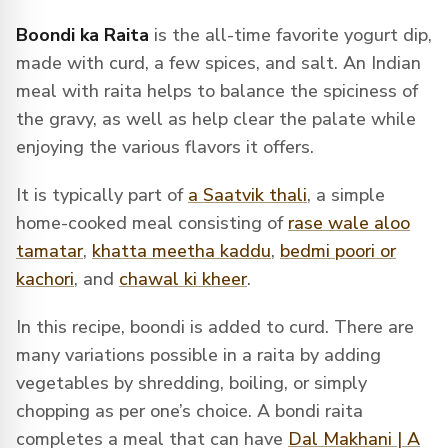
Boondi ka Raita
is the all-time favorite yogurt dip,
made with curd, a few spices, and salt. An Indian
meal with raita helps to balance the spiciness of
the gravy, as well as help clear the palate while
enjoying the various flavors it offers.
It is
typically part of
a Saatvik thali
,
a simple
home-cooked meal consisting of
rase wale aloo
tamatar
,
khatta meetha kaddu
,
bedmi poori or
kachori
, and
chawal ki kheer
.
In this recipe, boondi is added to curd. There are
many variations possible in a raita by adding
vegetables by shredding, boiling, or simply
chopping as per one’s choice. A bondi raita
completes a meal that can have
Dal Makhani | A