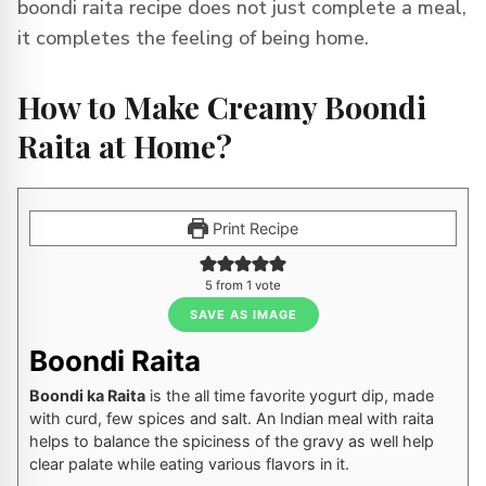
boondi raita recipe does not just complete a meal,
it completes the feeling of being home.
How to Make Creamy Boondi
Raita at Home?
Print Recipe
5
from 1 vote
SAVE AS IMAGE
Boondi Raita
Boondi ka Raita
is the all time favorite yogurt dip, made
with curd, few spices and salt. An Indian meal with raita
helps to balance the spiciness of the gravy as well help
clear palate while eating various flavors in it.