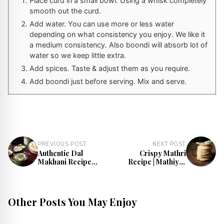
Place curd in a small bowl. Using a whisk completely
smooth out the curd.
Add water. You can use more or less water
depending on what consistency you enjoy. We like it
a medium consistency. Also boondi will absorb lot of
water so we keep little extra.
Add spices. Taste & adjust them as you require.
Add boondi just before serving. Mix and serve.
PREVIOUS POST
NEXT POST
Authentic Dal
Crispy Mathri
Makhani Recipe
Recipe | Mathiya |
(Punjabi Style)
Mathari
Other Posts You May Enjoy