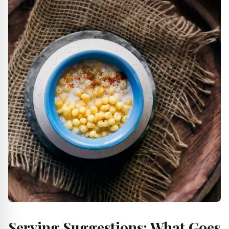
Serving Suggestions: What Goes