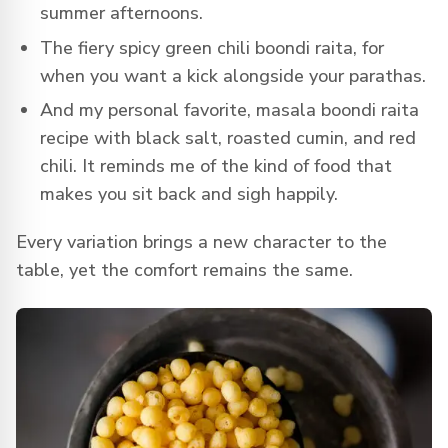
summer afternoons.
The fiery spicy green chili boondi raita, for
when you want a kick alongside your parathas.
And my personal favorite, masala boondi raita
recipe with black salt, roasted cumin, and red
chili. It reminds me of the kind of food that
makes you sit back and sigh happily.
Every variation brings a new character to the
table, yet the comfort remains the same.