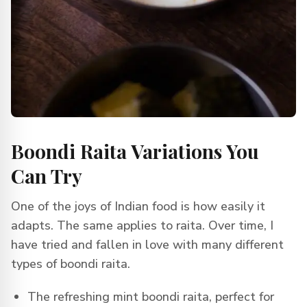
Boondi Raita Variations You
Can Try
One of the joys of Indian food is how easily it
adapts. The same applies to raita. Over time, I
have tried and fallen in love with many different
types of boondi raita.
The refreshing mint boondi raita, perfect for