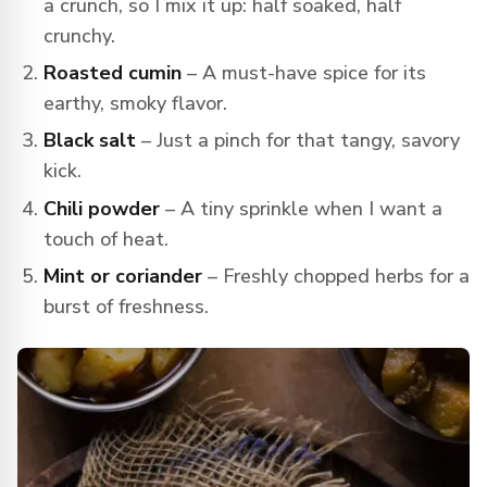
a crunch, so I mix it up: half soaked, half
crunchy.
Roasted cumin
– A must-have spice for its
earthy, smoky flavor.
Black salt
– Just a pinch for that tangy, savory
kick.
Chili powder
– A tiny sprinkle when I want a
touch of heat.
Mint or coriander
– Freshly chopped herbs for a
burst of freshness.