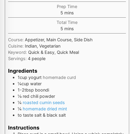
Prep Time
minutes
5
mins
Total Time
minutes
5
mins
Course:
Appetizer, Main Course, Side Dish
Cuisine:
Indian, Vegetarian
Keyword:
Quick & Easy, Quick Meal
Servings:
4
people
Ingredients
1
cup
yogurt
homemade curd
¼
cup
water
1-2
tbsp
boondi
⅛
red chili powder
¼
roasted cumin seeds
¼
homemade dried mint
to taste
salt & black salt
Instructions