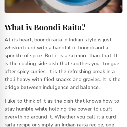
What is Boondi Raita?
At its heart, boondi raita in Indian style is just
whisked curd with a handful of boondi and a
sprinkle of spice. But it is also more than that. It
is the cooling side dish that soothes your tongue
after spicy curries. It is the refreshing break in a
thali heavy with fried snacks and gravies. It is the
bridge between indulgence and balance.
I like to think of it as the dish that knows how to
stay humble while holding the power to uplift
everything around it. Whether you call it a curd
raita recipe or simply an Indian raita recipe, one