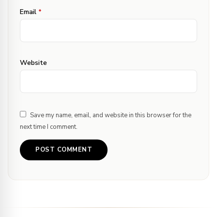
Email
*
Website
Save my name, email, and website in this browser for the
next time I comment.