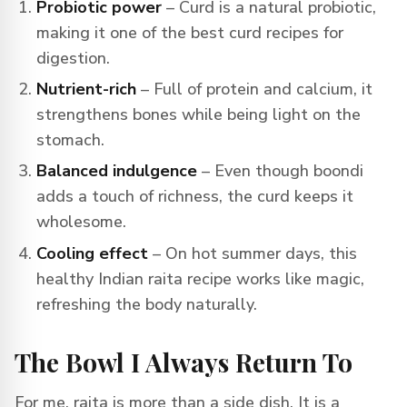
Probiotic power
– Curd is a natural probiotic,
making it one of the best curd recipes for
digestion.
Nutrient-rich
– Full of protein and calcium, it
strengthens bones while being light on the
stomach.
Balanced indulgence
– Even though boondi
adds a touch of richness, the curd keeps it
wholesome.
Cooling effect
– On hot summer days, this
healthy Indian raita recipe works like magic,
refreshing the body naturally.
The Bowl I Always Return To
For me, raita is more than a side dish. It is a