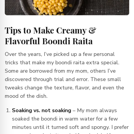
Tips to Make Creamy &
Flavorful Boondi Raita
Over the years, I’ve picked up a few personal
tricks that make my boondi raita extra special.
Some are borrowed from my mom, others I’ve
discovered through trial and error. These small
tweaks change the texture, flavor, and even the
mood of the dish.
Soaking vs. not soaking
– My mom always
soaked the boondi in warm water for a few
minutes until it turned soft and spongy. I prefer