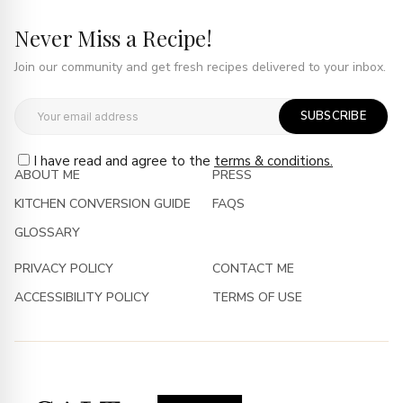
Never Miss a Recipe!
Join our community and get fresh recipes delivered to your inbox.
SUBSCRIBE
I have read and agree to the
terms & conditions.
ABOUT ME
PRESS
KITCHEN CONVERSION GUIDE
FAQS
GLOSSARY
PRIVACY POLICY
CONTACT ME
ACCESSIBILITY POLICY
TERMS OF USE