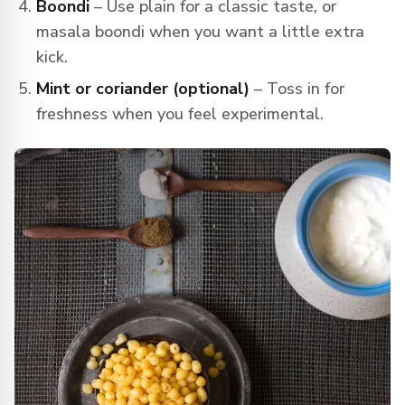
Boondi
– Use plain for a classic taste, or
masala boondi when you want a little extra
kick.
Mint or coriander (optional)
– Toss in for
freshness when you feel experimental.