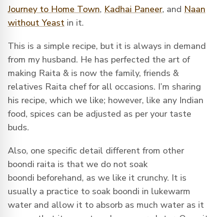
Journey to Home Town
,
Kadhai Paneer
, and
Naan
without Yeast
in it.
This is a simple recipe, but it is always in demand
from my husband. He has perfected the art of
making Raita & is now the family, friends &
relatives Raita chef for all occasions. I’m sharing
his recipe, which we like; however, like any Indian
food, spices can be adjusted as per your taste
buds.
Also, one specific detail different from other
boondi raita is that we do not soak
boondi beforehand, as we like it crunchy. It is
usually a practice to soak boondi in lukewarm
water and allow it to absorb as much water as it