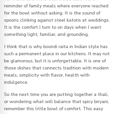
reminder of family meals where everyone reached
for the bowl without asking. It is the sound of
spoons clinking against steel katoris at weddings.
It is the comfort I turn to on days when I want
something light, familiar, and grounding.
I think that is why boondi raita in Indian style has
such a permanent place in our kitchens. It may not
be glamorous, but it is unforgettable. It is one of
those dishes that connects tradition with modern
meals, simplicity with flavor, health with
indulgence.
So the next time you are putting together a thali,
or wondering what will balance that spicy biryani,
remember this little bowl of comfort. This easy