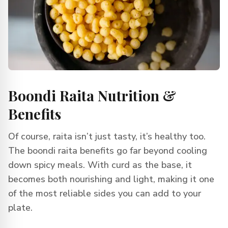
Boondi Raita Nutrition &
Benefits
Of course, raita isn’t just tasty, it’s healthy too.
The boondi raita benefits go far beyond cooling
down spicy meals. With curd as the base, it
becomes both nourishing and light, making it one
of the most reliable sides you can add to your
plate.