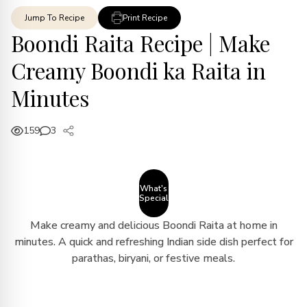
Jump To Recipe
Print Recipe
Boondi Raita Recipe | Make
Creamy Boondi ka Raita in
Minutes
159
3
What's
Special
Make creamy and delicious Boondi Raita at home in
minutes. A quick and refreshing Indian side dish perfect for
parathas, biryani, or festive meals.