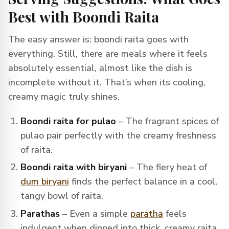
Best with Boondi Raita
The easy answer is: boondi raita goes with
everything. Still, there are meals where it feels
absolutely essential, almost like the dish is
incomplete without it. That’s when its cooling,
creamy magic truly shines.
Boondi raita for pulao
– The fragrant spices of
pulao pair perfectly with the creamy freshness
of raita.
Boondi raita with biryani
– The fiery heat of
dum biryani
finds the perfect balance in a cool,
tangy bowl of raita.
Parathas
– Even a simple
paratha
feels
indulgent when dipped into thick, creamy raita.