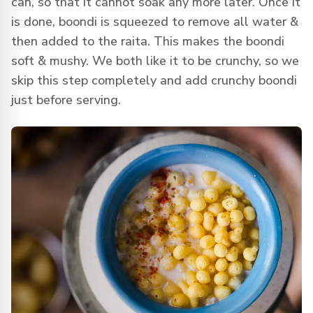
can, so that it cannot soak any more later. Once it
is done, boondi is squeezed to remove all water &
then added to the raita. This makes the boondi
soft & mushy. We both like it to be crunchy, so we
skip this step completely and add crunchy boondi
just before serving.