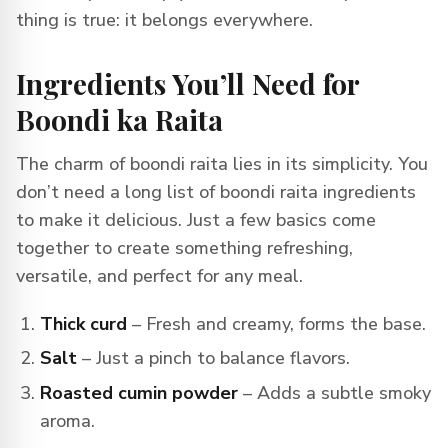
thing is true: it belongs everywhere.
Ingredients You’ll Need for
Boondi ka Raita
The charm of boondi raita lies in its simplicity. You
don’t need a long list of boondi raita ingredients
to make it delicious. Just a few basics come
together to create something refreshing,
versatile, and perfect for any meal.
Thick curd
– Fresh and creamy, forms the base.
Salt
– Just a pinch to balance flavors.
Roasted cumin powder
– Adds a subtle smoky
aroma.