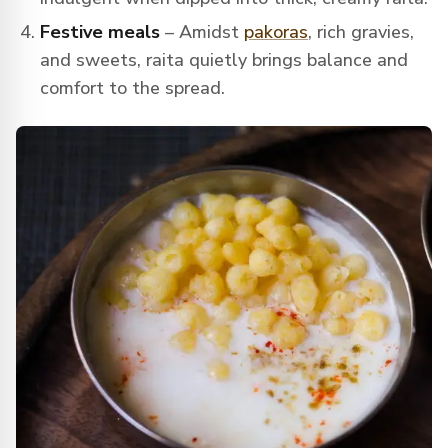
Festive meals
– Amidst
pakoras
, rich gravies,
and sweets, raita quietly brings balance and
comfort to the spread.