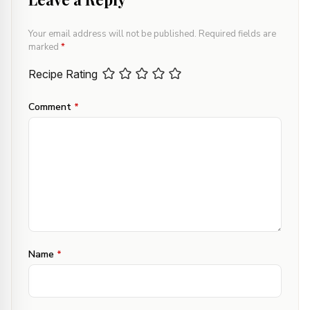
Your email address will not be published.
Required fields are
marked
*
Recipe Rating
Comment
*
Name
*