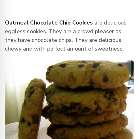
Oatmeal Chocolate Chip Cookies
are delicious
eggless cookies. They are a crowd pleaser as
they have chocolate chips. They are delicious,
chewy and with perfect amount of sweetness.