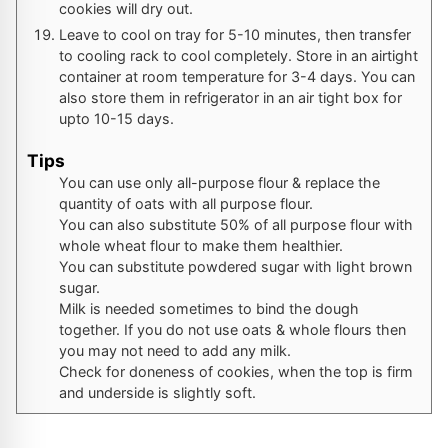
cookies will dry out.
Leave to cool on tray for 5-10 minutes, then transfer
to cooling rack to cool completely. Store in an airtight
container at room temperature for 3-4 days. You can
also store them in refrigerator in an air tight box for
upto 10-15 days.
Tips
You can use only all-purpose flour & replace the
quantity of oats with all purpose flour.
You can also substitute 50% of all purpose flour with
whole wheat flour to make them healthier.
You can substitute powdered sugar with light brown
sugar.
Milk is needed sometimes to bind the dough
together. If you do not use oats & whole flours then
you may not need to add any milk.
Check for doneness of cookies, when the top is firm
and underside is slightly soft.