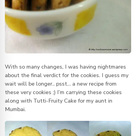
With so many changes, I was having nightmares
about the final verdict for the cookies. I guess my
wait will be longer.. psst… a new recipe from
these very cookies ;) I’m carrying these cookies
along with Tutti-Fruity Cake for my aunt in
Mumbai.