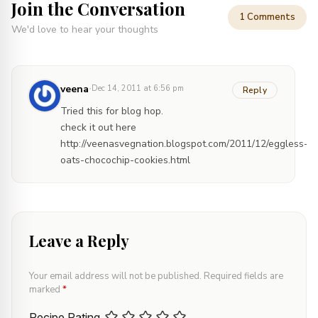
Join the Conversation
1 Comments
We'd love to hear your thoughts
·
veena
Dec 14, 2011 at 6:56 pm
Reply
Tried this for blog hop.
check it out here
http://veenasvegnation.blogspot.com/2011/12/eggless-
oats-chocochip-cookies.html
Leave a Reply
Your email address will not be published.
Required fields are
marked
*
Recipe Rating