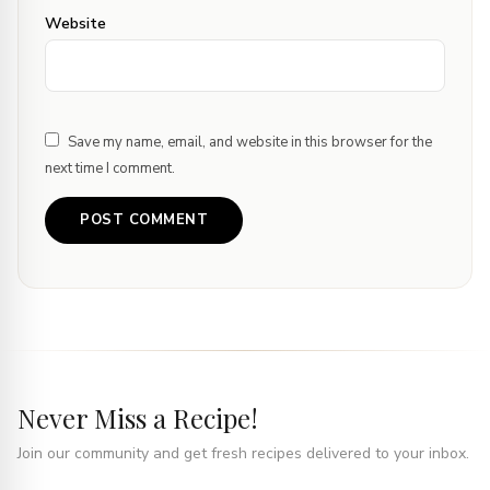
Website
Save my name, email, and website in this browser for the
next time I comment.
Never Miss a Recipe!
Join our community and get fresh recipes delivered to your inbox.