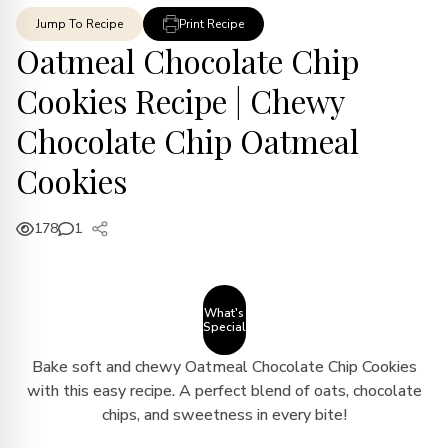
Jump To Recipe
Print Recipe
Oatmeal Chocolate Chip
Cookies Recipe | Chewy
Chocolate Chip Oatmeal
Cookies
178
1
What's
Special
Bake soft and chewy Oatmeal Chocolate Chip Cookies
with this easy recipe. A perfect blend of oats, chocolate
chips, and sweetness in every bite!