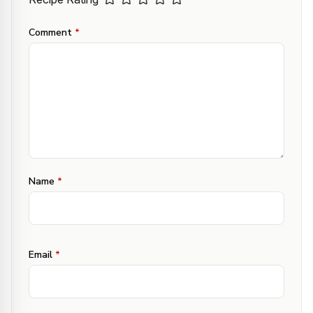
Comment
*
Name
*
Email
*