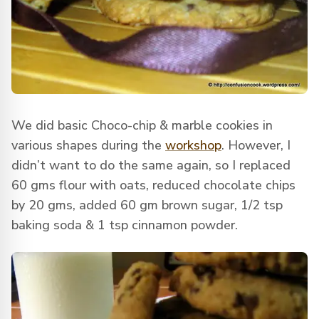
We did basic Choco-chip & marble cookies in
various shapes during the
workshop
. However, I
didn’t want to do the same again, so I replaced
60 gms flour with oats, reduced chocolate chips
by 20 gms, added 60 gm brown sugar, 1/2 tsp
baking soda & 1 tsp cinnamon powder.