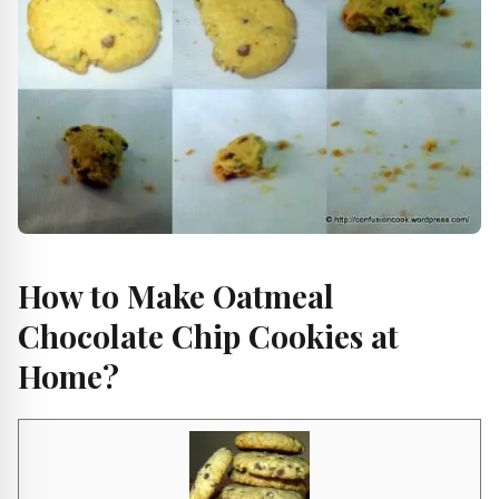
How to Make Oatmeal
Chocolate Chip Cookies at
Home?