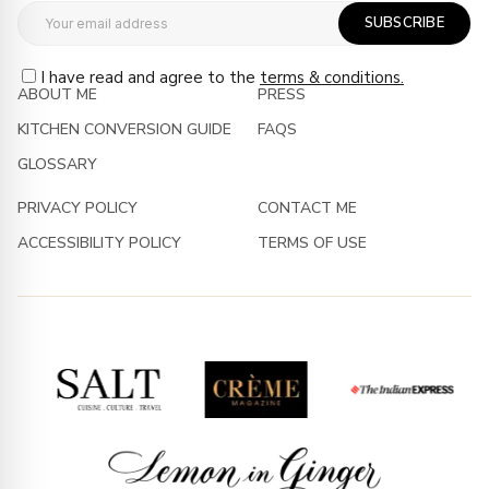
SUBSCRIBE
I have read and agree to the
terms & conditions.
ABOUT ME
PRESS
KITCHEN CONVERSION GUIDE
FAQS
GLOSSARY
PRIVACY POLICY
CONTACT ME
ACCESSIBILITY POLICY
TERMS OF USE