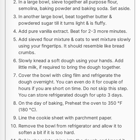
In a large bowl, sieve together all purpose flour,
semolina, baking powder and baking soda. Set aside.
In another large bowl, beat together butter &
powdered sugar till it turns light & is fluffy.
Add pure vanilla extract. Beat for 2-3 more minutes.
Add sieved flour mixture & oats to wet mixture slowly
using your fingertips. It should resemble like bread
crumbs.
Slowly knead a soft dough using your hands. Add
little milk, if required to bring the dough together.
Cover the bowl with cling film and refrigerate the
dough overnight. You can even do it for couple of
hours if you are short on time. Do not skip this step.
You can store refrigerated dough for upto 3 days.
On the day of baking, Preheat the oven to
350
°F
(
180
°C
).
Line the cookie sheet with parchment paper.
Remove the bowl from refrigerator and allow it to
soften a bit if it is too hard.