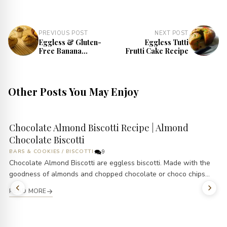
PREVIOUS POST
NEXT POST
Eggless & Gluten-
Eggless Tutti
Free Banana
Frutti Cake Recipe
Peach Muffins
Recipe
Other Posts You May Enjoy
Chocolate Almond Biscotti Recipe | Almond
Chocolate Biscotti
BARS & COOKIES
/
BISCOTTI
9
Chocolate Almond Biscotti are eggless biscotti. Made with the
goodness of almonds and chopped chocolate or choco chips...
READ MORE