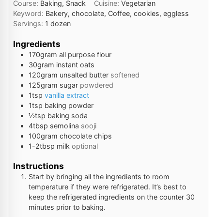
Course:
Baking, Snack
Cuisine:
Vegetarian
Keyword:
Bakery, chocolate, Coffee, cookies, eggless
Servings:
1
dozen
Ingredients
170
gram
all purpose flour
30
gram
instant oats
120
gram
unsalted butter
softened
125
gram
sugar
powdered
1
tsp
vanilla extract
1
tsp
baking powder
½
tsp
baking soda
4
tbsp
semolina
sooji
100
gram
chocolate chips
1-2
tbsp
milk
optional
Instructions
Start by bringing all the ingredients to room
temperature if they were refrigerated. It’s best to
keep the refrigerated ingredients on the counter 30
minutes prior to baking.