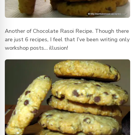
Another of Chocolate Rasoi Recipe. Though there
are just 6 recipes, I feel that I’ve been writing only
workshop posts… illusion!