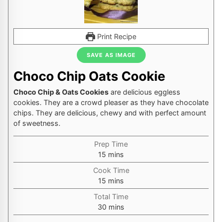
Print Recipe
SAVE AS IMAGE
Choco Chip Oats Cookie
Choco Chip & Oats Cookies
are delicious eggless
cookies. They are a crowd pleaser as they have chocolate
chips. They are delicious, chewy and with perfect amount
of sweetness.
Prep Time
minutes
15
mins
Cook Time
minutes
15
mins
Total Time
minutes
30
mins