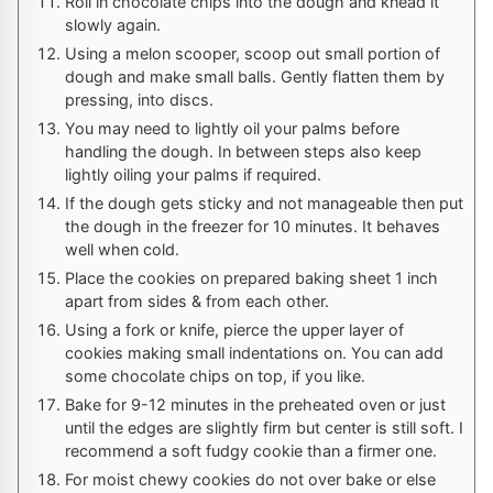
Roll in chocolate chips into the dough and knead it
slowly again.
Using a melon scooper, scoop out small portion of
dough and make small balls. Gently flatten them by
pressing, into discs.
You may need to lightly oil your palms before
handling the dough. In between steps also keep
lightly oiling your palms if required.
If the dough gets sticky and not manageable then put
the dough in the freezer for 10 minutes. It behaves
well when cold.
Place the cookies on prepared baking sheet 1 inch
apart from sides & from each other.
Using a fork or knife, pierce the upper layer of
cookies making small indentations on. You can add
some chocolate chips on top, if you like.
Bake for 9-12 minutes in the preheated oven or just
until the edges are slightly firm but center is still soft. I
recommend a soft fudgy cookie than a firmer one.
For moist chewy cookies do not over bake or else