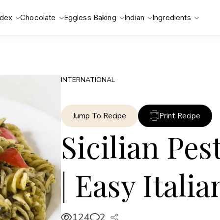
ndex
Chocolate
Eggless Baking
Indian
Ingredients
INTERNATIONAL
Jump To Recipe
Print Recipe
Sicilian Pes
| Easy Itali
124
2