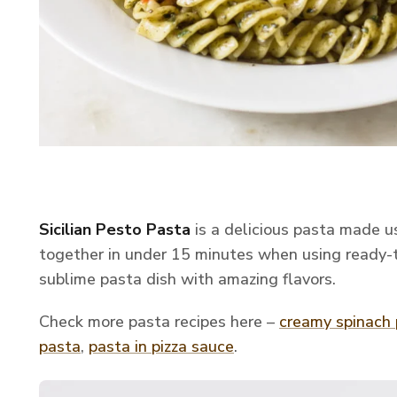
Sicilian Pesto Pasta
is a delicious pasta made 
together in under 15 minutes when using ready-t
sublime pasta dish with amazing flavors.
Check more pasta recipes here –
creamy spinach
pasta
,
pasta in pizza sauce
.