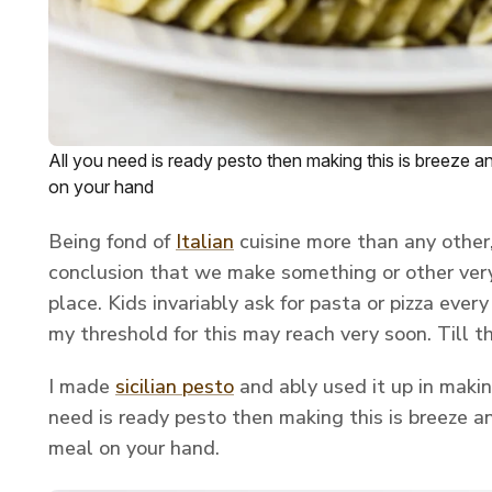
All you need is ready pesto then making this is breeze 
on your hand
Being fond of
Italian
cuisine more than any other,
conclusion that we make something or other very
place. Kids invariably ask for pasta or pizza every
my threshold for this may reach very soon. Till t
I made
sicilian pesto
and ably used it up in makin
need is ready pesto then making this is breeze a
meal on your hand.