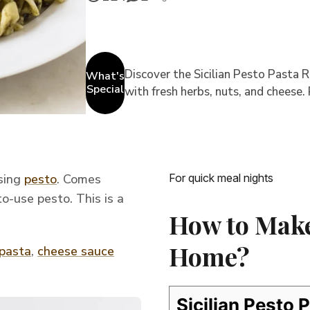
Discover the Sicilian Pesto Pasta Re
What's
Special
with fresh herbs, nuts, and cheese.
using
pesto
. Comes
For quick meal nights
o-use pesto. This is a
How to Make 
Home?
 pasta
,
cheese sauce
Sicilian Pesto 