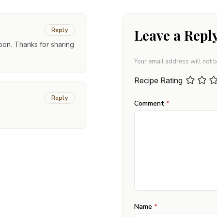
Reply
Leave a Repl
oon. Thanks for sharing
Your email address will not 
Recipe Rating
Reply
Comment
*
Name
*