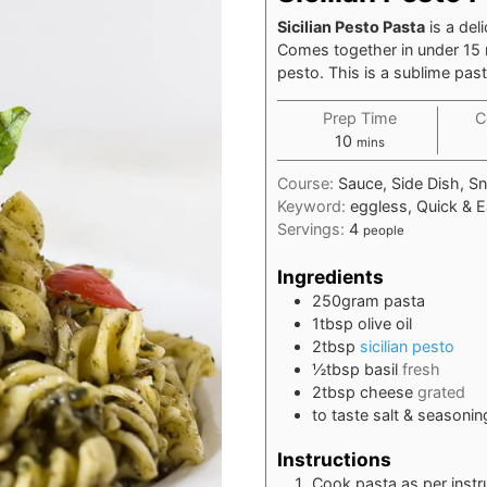
Sicilian Pesto Pasta
is a del
Comes together in under 15
pesto. This is a sublime pas
Prep Time
C
minutes
10
mins
Course:
Sauce, Side Dish, S
Keyword:
eggless, Quick & E
Servings:
4
people
Ingredients
250
gram
pasta
1
tbsp
olive oil
2
tbsp
sicilian pesto
½
tbsp
basil
fresh
2
tbsp
cheese
grated
to taste salt & seasonin
Instructions
Cook pasta as per instr