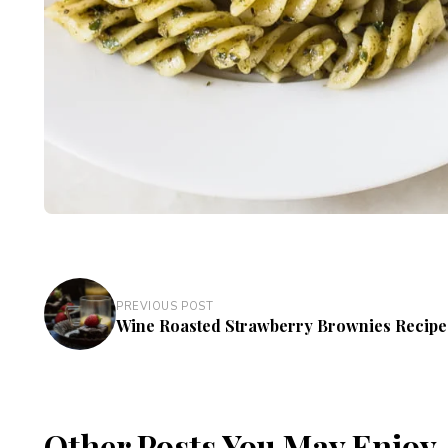
PREVIOUS POST
Wine Roasted Strawberry Brownies Recipe
Other Posts You May Enjoy