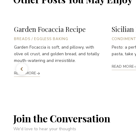
Garden Focaccia Recipe
Sicilian
BREADS
/
EGGLESS BAKING
CONDIMENT
Garden Focaccia is soft, and pillowy, with
Pesto: a perf
olive oil crust, and golden bread, and totally
pasta, take y
mouth-watering and irresistible.
READ MORE
READ MORE
Join the Conversation
We'd love to hear your thoughts