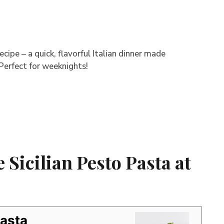
cipe – a quick, flavorful Italian dinner made
 Perfect for weeknights!
Sicilian Pesto Pasta at
Pasta