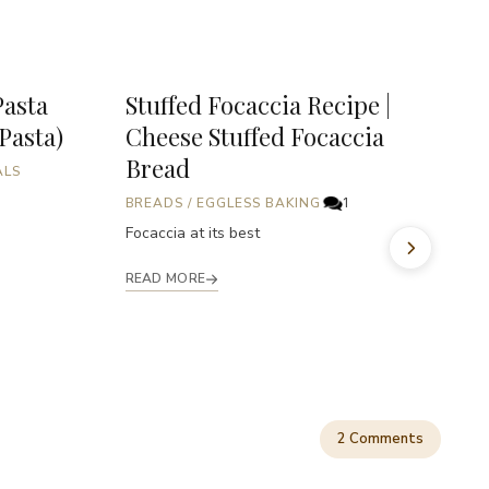
Pasta
Stuffed Focaccia Recipe |
P
 Pasta)
Cheese Stuffed Focaccia
P
Bread
ALS
B
A
BREADS
/
EGGLESS BAKING
1
i
Focaccia at its best
fu
READ MORE
R
2 Comments