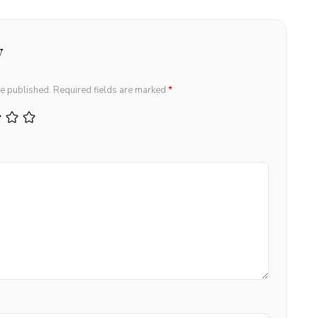
y
be published.
Required fields are marked
*