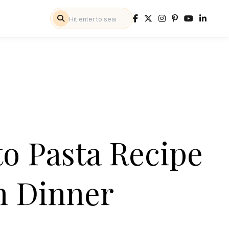
to Pasta Recipe
an Dinner