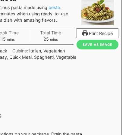
icious pasta made using
pesto
.
 minutes when using ready-to-use
ta dish with amazing flavors.
ook Time
Total Time
Print Recipe
minutes
minutes
15
25
mins
mins
SAVE AS IMAGE
nack
Cuisine:
Italian, Vegetarian
asy, Quick Meal, Spaghetti, Vegetable
g
uctions on your package. Drain the pasta.