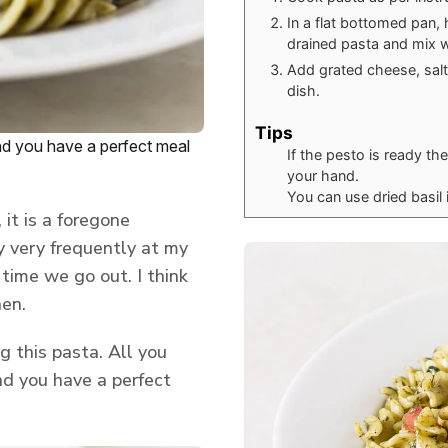
In a flat bottomed pan, 
drained pasta and mix w
Add grated cheese, salt
dish.
Tips
and you have a perfect meal
If the pesto is ready t
your hand.
You can use dried basil i
 it is a foregone
 very frequently at my
 time we go out. I think
hen.
g this pasta. All you
nd you have a perfect