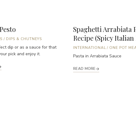
 Pesto
Spaghetti Arrabiata 
Recipe (Spicy Italian
S
/
DIPS & CHUTNEYS
ect dip or as a sauce for that
INTERNATIONAL
/
ONE POT ME
our pick and enjoy it.
Pasta in Arrabiata Sauce
READ MORE