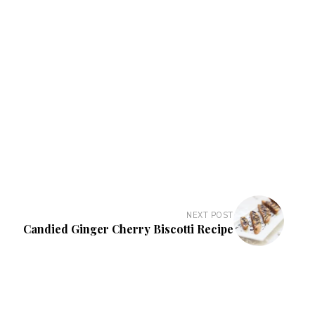
NEXT POST
Candied Ginger Cherry Biscotti Recipe