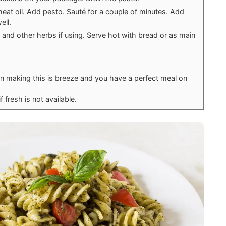
heat oil. Add pesto. Sauté for a couple of minutes. Add
ell.
 and other herbs if using. Serve hot with bread or as main
hen making this is breeze and you have a perfect meal on
f fresh is not available.