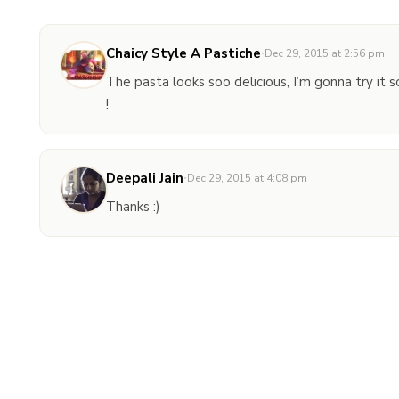
Chaicy Style A Pastiche
·
Dec 29, 2015 at 2:56 pm
The pasta looks soo delicious, I’m gonna try it s
!
Deepali Jain
·
Dec 29, 2015 at 4:08 pm
Thanks :)