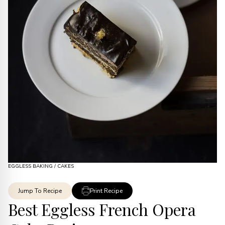
EGGLESS BAKING
/
CAKES
Jump To Recipe
Print Recipe
Best Eggless French Opera