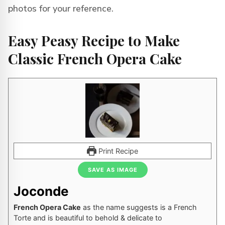
photos for your reference.
Easy Peasy Recipe to Make
Classic French Opera Cake
Print Recipe
SAVE AS IMAGE
Joconde
French Opera Cake
as the name suggests is a French
Torte and is beautiful to behold & delicate to