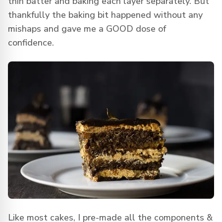
thin batter and baking each layer separately. But
thankfully the baking bit happened without any
mishaps and gave me a GOOD dose of
confidence.
Like most cakes, I pre-made all the components &