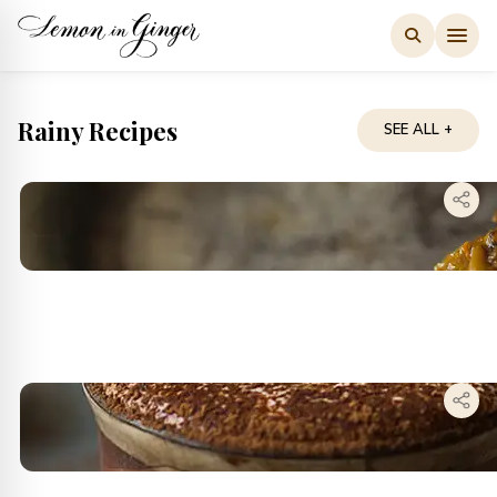
Skip
to
content
Rainy Recipes
SEE ALL +