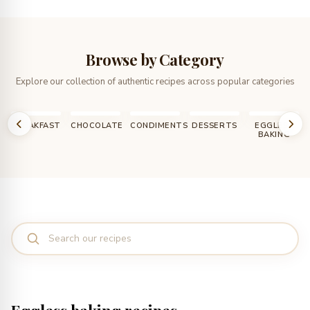
Browse by Category
Explore our collection of authentic recipes across popular categories
T
CHOCOLATE
CONDIMENTS
DESSERTS
EGGLESS
HOW TO,
BAKING
DIY, TIPS