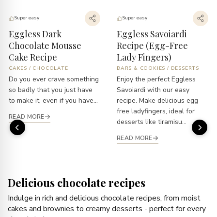
Super easy
Super easy
Eggless Dark
Eggless Savoiardi
Chocolate Mousse
Recipe (Egg-Free
Cake Recipe
Lady Fingers)
CAKES
/
CHOCOLATE
BARS & COOKIES
/
DESSERTS
Do you ever crave something
Enjoy the perfect Eggless
so badly that you just have
Savoiardi with our easy
to make it, even if you have...
recipe. Make delicious egg-
free ladyfingers, ideal for
READ MORE
desserts like tiramisu...
READ MORE
Delicious chocolate recipes
Indulge in rich and delicious chocolate recipes, from moist
cakes and brownies to creamy desserts - perfect for every