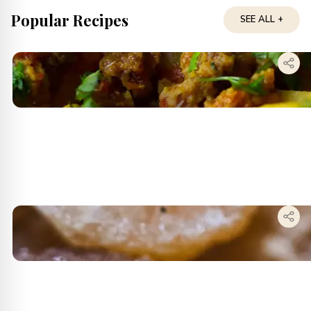
Popular Recipes
SEE ALL +