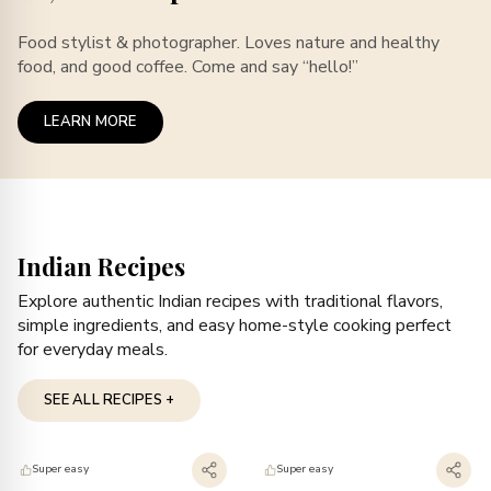
Food stylist & photographer. Loves nature and healthy
food, and good coffee. Come and say “hello!”
LEARN MORE
Indian Recipes
Explore authentic Indian recipes with traditional flavors,
simple ingredients, and easy home-style cooking perfect
for everyday meals.
SEE ALL RECIPES +
Super easy
Super easy