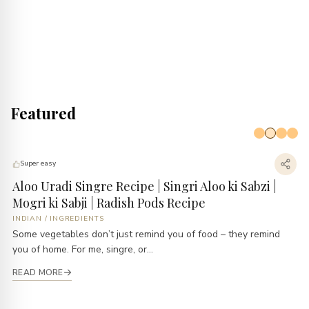
Featured
Super easy
Aloo Uradi Singre Recipe | Singri Aloo ki Sabzi |
B
Mogri ki Sabji | Radish Pods Recipe
E
INDIAN
/
INGREDIENTS
B
Some vegetables don’t just remind you of food – they remind
Ev
you of home. For me, singre, or...
li
READ MORE
R