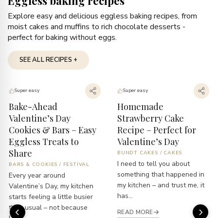
Eggless baking recipes
Explore easy and delicious eggless baking recipes, from
moist cakes and muffins to rich chocolate desserts -
perfect for baking without eggs.
SEE ALL RECIPES +
Super easy
Super easy
Bake-Ahead
Homemade
Valentine’s Day
Strawberry Cake
Cookies & Bars – Easy
Recipe – Perfect for
Eggless Treats to
Valentine’s Day
Share
BUNDT CAKES
/
CAKES
I need to tell you about
BARS & COOKIES
/
FESTIVAL
something that happened in
Every year around
my kitchen – and trust me, it
Valentine’s Day, my kitchen
has...
starts feeling a little busier
than usual – not because
READ MORE