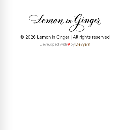
© 2026 Lemon in Ginger | All rights reserved
Developed with
by
Devyarn