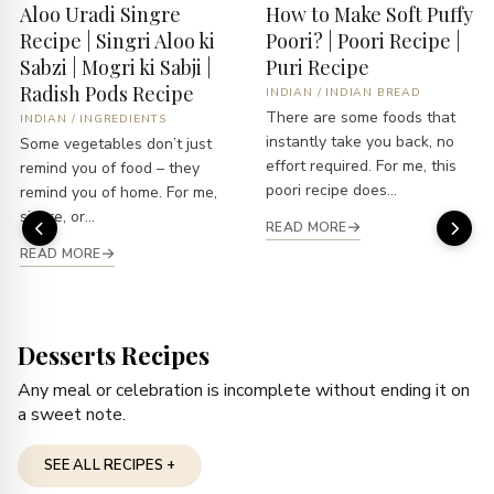
Aloo Uradi Singre
How to Make Soft Puffy
Recipe | Singri Aloo ki
Poori? | Poori Recipe |
Sabzi | Mogri ki Sabji |
Puri Recipe
Radish Pods Recipe
INDIAN
/
INDIAN BREAD
There are some foods that
INDIAN
/
INGREDIENTS
instantly take you back, no
Some vegetables don’t just
effort required. For me, this
remind you of food – they
poori recipe does...
remind you of home. For me,
singre, or...
READ MORE
READ MORE
Desserts Recipes
Any meal or celebration is incomplete without ending it on
a sweet note.
SEE ALL RECIPES +