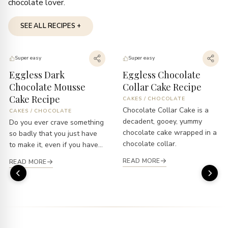
chocolate lover.
SEE ALL RECIPES +
Super easy
Super easy
Eggless Dark
Eggless Chocolate
Chocolate Mousse
Collar Cake Recipe
Cake Recipe
CAKES
/
CHOCOLATE
Chocolate Collar Cake is a
CAKES
/
CHOCOLATE
decadent, gooey, yummy
Do you ever crave something
chocolate cake wrapped in a
so badly that you just have
chocolate collar.
to make it, even if you have...
READ MORE
READ MORE