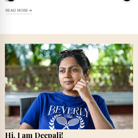
I’m...
READ MORE
Hi, I am Deepali!