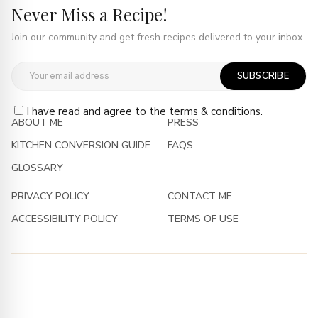
Never Miss a Recipe!
Join our community and get fresh recipes delivered to your inbox.
SUBSCRIBE
I have read and agree to the
terms & conditions.
ABOUT ME
PRESS
KITCHEN CONVERSION GUIDE
FAQS
GLOSSARY
PRIVACY POLICY
CONTACT ME
ACCESSIBILITY POLICY
TERMS OF USE