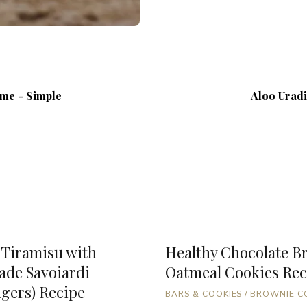
ome - Simple
Aloo Uradi
 Tiramisu with
Healthy Chocolate B
de Savoiardi
Oatmeal Cookies Rec
ngers) Recipe
BARS & COOKIES
/
BROWNIE C