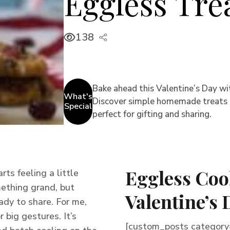
Eggless Tre
138
Bake ahead this Valentine’s Day wi
What's
Discover simple homemade treats th
Special
perfect for gifting and sharing.
Eggless Coo
ts feeling a little
mething grand, but
Valentine’s 
dy to share. For me,
 big gestures. It’s
[custom_posts category=