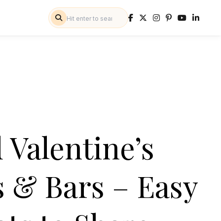
Valentine’s
 & Bars – Easy