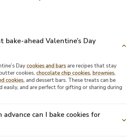
st bake-ahead Valentine’s Day
ntine’s Day
cookies and bars
are recipes that stay
 butter cookies,
chocolate chip cookies
,
brownies
,
ed cookies
, and dessert bars. These treats can be
 easily, and are perfect for gifting or sharing during
 advance can I bake cookies for