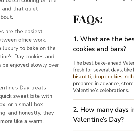
ed batch cooling on the
r, and that quiet
FAQs:
about.
es are the easiest
1. What are the be
Between office work,
e luxury to bake on the
cookies and bars?
tine’s Day cookies and
The best bake-ahead Vale
an be enjoyed slowly over
fresh for several days, like
biscotti
,
drop cookies
,
roll
prepared in advance, stored
ntine’s Day treats
Valentine’s celebrations.
quick sweet bite with
ox, or a small box
2. How many days in
ng, and honestly, they
Valentine’s Day?
 more like a warm,