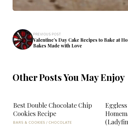
PREVIOUS POST
Valentine’s Day Cake Recipes to Bake at H
Bakes Made with Love
Other Posts You May Enjoy
Best Double Chocolate Chip
Eggless
Cookies Recipe
Homema
(Ladyfi
BARS & COOKIES
/
CHOCOLATE