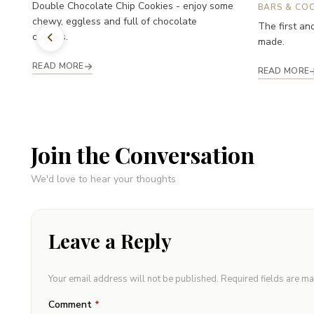
Double Chocolate Chip Cookies - enjoy some
BARS & COO
chewy, eggless and full of chocolate
The first an
cookies.
made.
READ MORE
READ MORE
Join the Conversation
We'd love to hear your thoughts
Leave a Reply
Your email address will not be published.
Required fields are m
Comment
*