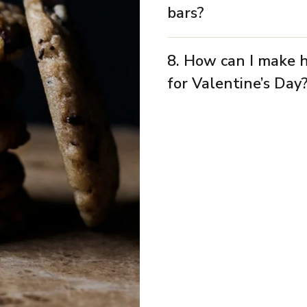
bars?
8. How can I make 
for Valentine’s Day