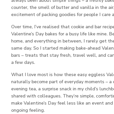
always been about simple things – a freshly bak
counter, the smell of butter and vanilla in the ai
excitement of packing goodies for people I care 
Over time, I’ve realised that cookie and bar recip
Valentine’s Day bakes for a busy life like mine. 
home, and everything in between, I rarely get th
same day. So I started making bake-ahead Valen
bars – treats that stay fresh, travel well, and c
a few days.
What I love most is how these easy eggless Vale
naturally become part of everyday moments – a 
evening tea, a surprise snack in my child’s lunchb
shared with colleagues. They’re simple, comforti
make Valentine’s Day feel less like an event and
ongoing feeling.