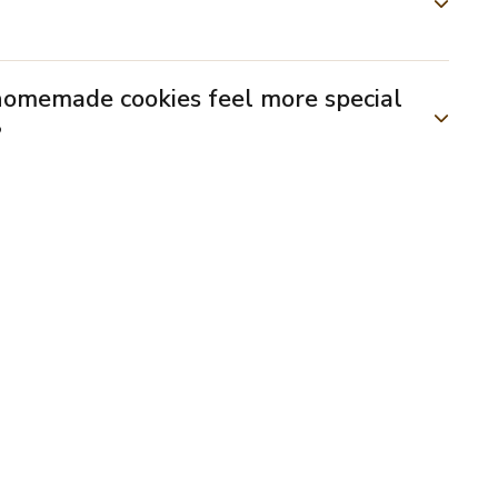
homemade cookies feel more special
?