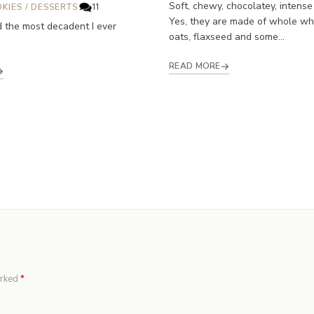
Soft, chewy, chocolatey, intense
KIES
/
DESSERTS
11
Yes, they are made of whole whe
d the most decadent I ever
oats, flaxseed and some...
READ MORE
arked
*