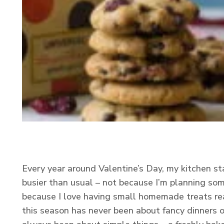
Every year around Valentine’s Day, my kitchen star
busier than usual – not because I’m planning so
because I love having small homemade treats rea
this season has never been about fancy dinners or