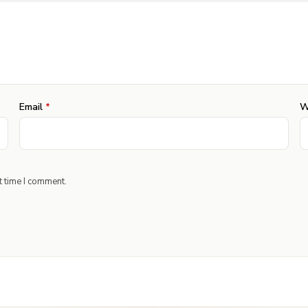
Email
*
W
t time I comment.