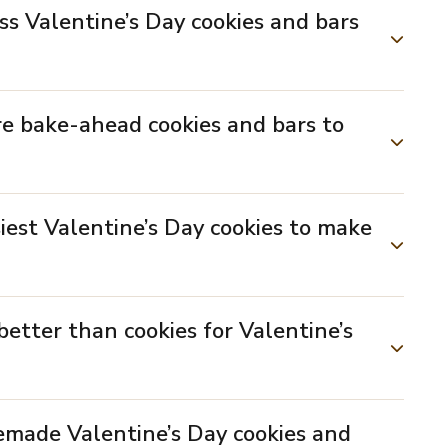
ss Valentine’s Day cookies and bars
re bake-ahead cookies and bars to
iest Valentine’s Day cookies to make
better than cookies for Valentine’s
emade Valentine’s Day cookies and