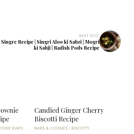
NEXT POST
 Singre Recipe | Singri Aloo ki Sabzi | Mogri
ki Sabji | Radish Pods Recipe
rownie
Candied Ginger Cherry
C
ipe
Biscotti Recipe
B
T
OOKIE BARS
BARS & COOKIES
/
BISCOTTI