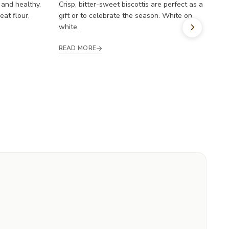
l
 and healthy.
Crisp, bitter-sweet biscottis are perfect as a
at flour,
gift or to celebrate the season. White on
R
white.
READ MORE