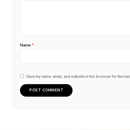
Name
*
Save my name, email, and website in this browser for the nex