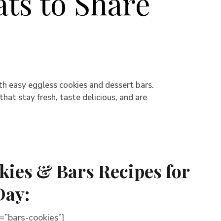
ats to Share
th easy eggless cookies and dessert bars.
at stay fresh, taste delicious, and are
kies & Bars Recipes for
Day:
”bars-cookies”]