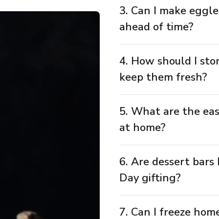
3. Can I make eggle
ahead of time?
4. How should I sto
keep them fresh?
5. What are the eas
at home?
6. Are dessert bars 
Day gifting?
7. Can I freeze hom