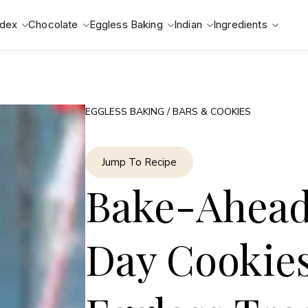
ndex
Chocolate
Eggless Baking
Indian
Ingredients
EGGLESS BAKING
/
BARS & COOKIES
Jump To Recipe
Bake-Ahead 
Day Cookies