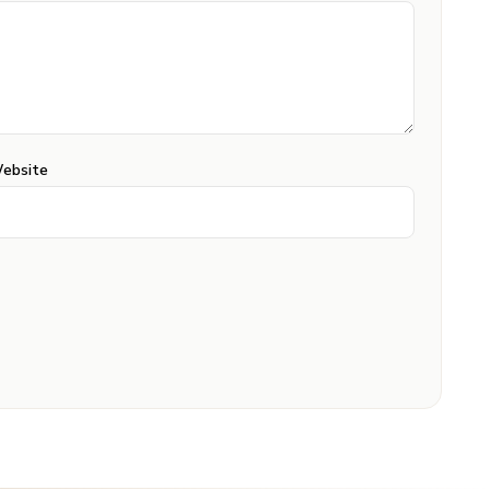
ebsite