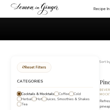
Skip
to
Recipe I
content
Sort by
Reset Filters
Pine
CATEGORIES
BEVE
Cocktails & Mocktails
Coffee
Cold
MOCKT
Herbal
Hot
Juices, Smoothies & Shakes
Refres
Tea
pineap