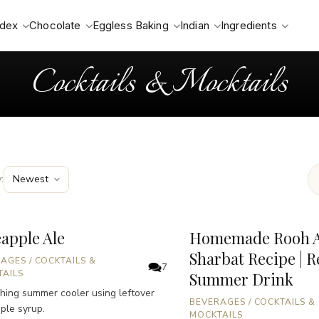
ndex
Chocolate
Eggless Baking
Indian
Ingredients
Cocktails & Mocktails
:
apple Ale
Homemade Rooh A
Sharbat Recipe | R
RAGES
/
COCKTAILS &
7
AILS
Summer Drink
hing summer cooler using leftover
BEVERAGES
/
COCKTAILS &
ple syrup.
MOCKTAILS