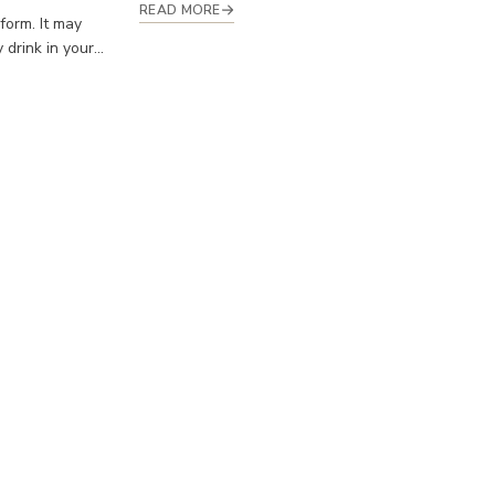
READ MORE
 form. It may
drink in your...