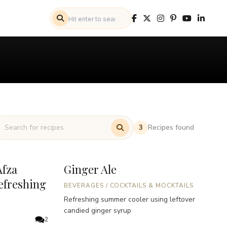
Recipes found
3
fza
Ginger Ale
efreshing
BEVERAGES
/
COCKTAILS & MOCKTAILS
Refreshing summer cooler using leftover
candied ginger syrup
2