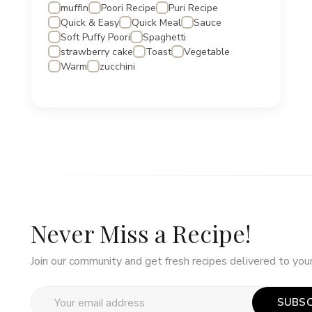
muffin
Poori Recipe
Puri Recipe
Quick & Easy
Quick Meal
Sauce
Soft Puffy Poori
Spaghetti
strawberry cake
Toast
Vegetable
Warm
zucchini
Never Miss a Recipe!
Join our community and get fresh recipes delivered to your
SUBSC