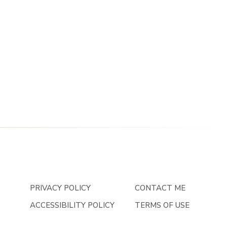
PRIVACY POLICY
CONTACT ME
ACCESSIBILITY POLICY
TERMS OF USE