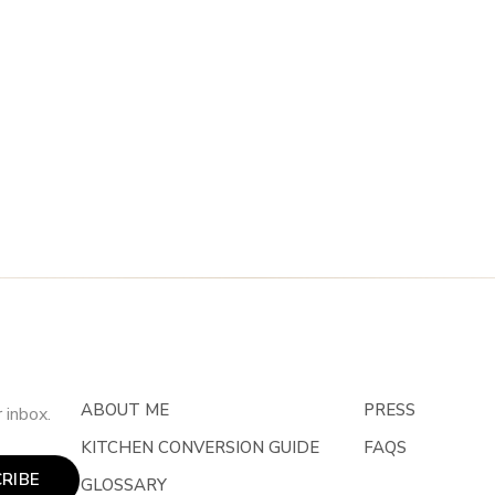
ABOUT ME
PRESS
 inbox.
KITCHEN CONVERSION GUIDE
FAQS
RIBE
GLOSSARY