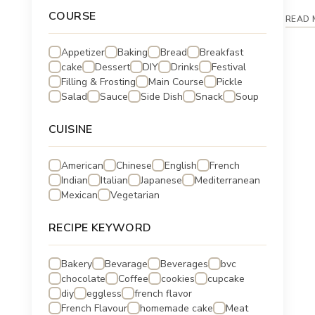
COURSE
READ 
Appetizer
Baking
Bread
Breakfast
cake
Dessert
DIY
Drinks
Festival
Filling & Frosting
Main Course
Pickle
Salad
Sauce
Side Dish
Snack
Soup
CUISINE
American
Chinese
English
French
Indian
Italian
Japanese
Mediterranean
Mexican
Vegetarian
RECIPE KEYWORD
Bakery
Bevarage
Beverages
bvc
chocolate
Coffee
cookies
cupcake
diy
eggless
french flavor
French Flavour
homemade cake
Meat