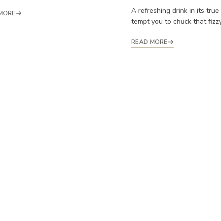
A refreshing drink in its true
MORE
tempt you to chuck that fizzy 
READ MORE