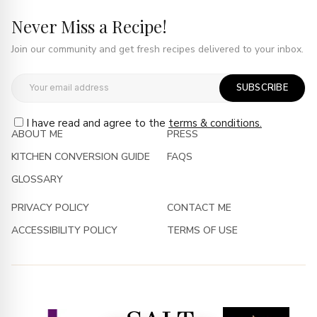
Never Miss a Recipe!
Join our community and get fresh recipes delivered to your inbox.
SUBSCRIBE
I have read and agree to the
terms & conditions.
ABOUT ME
PRESS
KITCHEN CONVERSION GUIDE
FAQS
GLOSSARY
PRIVACY POLICY
CONTACT ME
ACCESSIBILITY POLICY
TERMS OF USE