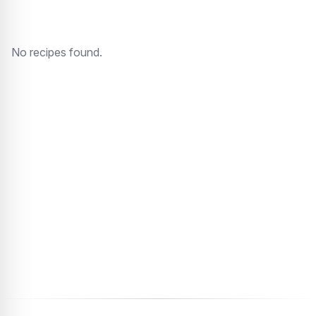
No recipes found.