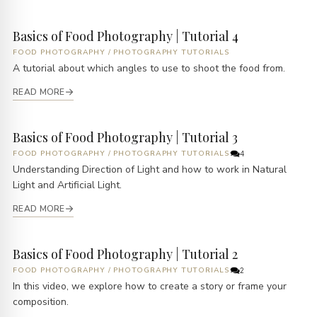
Basics of Food Photography | Tutorial 4
FOOD PHOTOGRAPHY
/
PHOTOGRAPHY TUTORIALS
A tutorial about which angles to use to shoot the food from.
READ MORE
Basics of Food Photography | Tutorial 3
FOOD PHOTOGRAPHY
/
PHOTOGRAPHY TUTORIALS
4
Understanding Direction of Light and how to work in Natural
Light and Artificial Light.
READ MORE
Basics of Food Photography | Tutorial 2
FOOD PHOTOGRAPHY
/
PHOTOGRAPHY TUTORIALS
2
In this video, we explore how to create a story or frame your
composition.