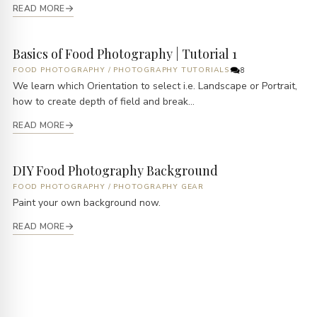
READ MORE
Basics of Food Photography | Tutorial 1
FOOD PHOTOGRAPHY
/
PHOTOGRAPHY TUTORIALS
8
We learn which Orientation to select i.e. Landscape or Portrait,
how to create depth of field and break...
READ MORE
DIY Food Photography Background
FOOD PHOTOGRAPHY
/
PHOTOGRAPHY GEAR
Paint your own background now.
READ MORE