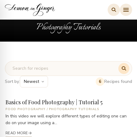
Skip
to
content
Photography Tutorials
Sort by:
Recipes found
6
Basics of Food Photography | Tutorial 5
FOOD PHOTOGRAPHY
/
PHOTOGRAPHY TUTORIALS
In this video we will explore different types of editing one can
do on your image using a...
READ MORE