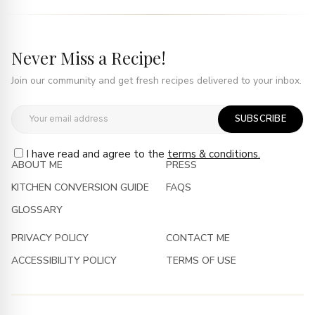
Never Miss a Recipe!
Join our community and get fresh recipes delivered to your inbox.
SUBSCRIBE
I have read and agree to the
terms & conditions.
ABOUT ME
PRESS
KITCHEN CONVERSION GUIDE
FAQS
GLOSSARY
PRIVACY POLICY
CONTACT ME
ACCESSIBILITY POLICY
TERMS OF USE