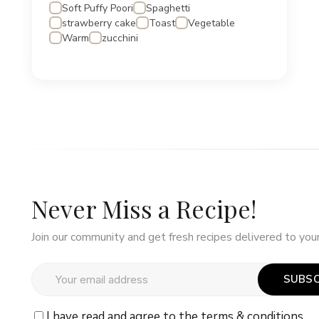
Soft Puffy Poori
Spaghetti
strawberry cake
Toast
Vegetable
Warm
zucchini
Never Miss a Recipe!
Join our community and get fresh recipes delivered to your
SUBSC
I have read and agree to the
terms & conditions.