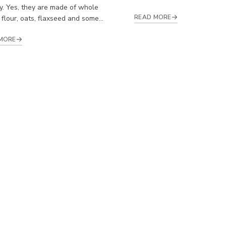
y. Yes, they are made of whole
READ MORE
flour, oats, flaxseed and some...
MORE