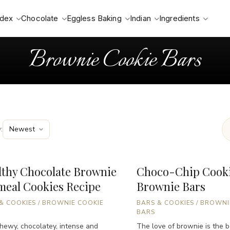
ndex
Chocolate
Eggless Baking
Indian
Ingredients
Brownie Cookie Bars
:
lthy Chocolate Brownie
Choco-Chip Cook
meal Cookies Recipe
Brownie Bars
& COOKIES
/
BROWNIE COOKIE
BARS & COOKIES
/
BROWNI
BARS
chewy, chocolatey, intense and
The love of brownie is the be