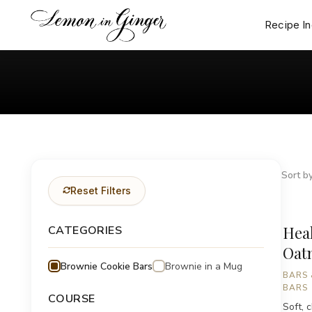
Skip
to
Recipe I
content
Sort by
Reset Filters
Hea
CATEGORIES
Oat
Brownie Cookie Bars
Brownie in a Mug
BARS 
BARS
COURSE
Soft, 