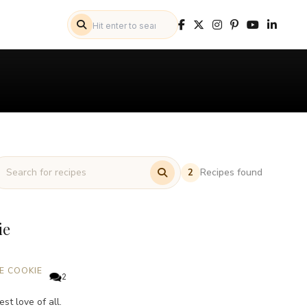
Recipes found
2
ie
E COOKIE
2
st love of all.