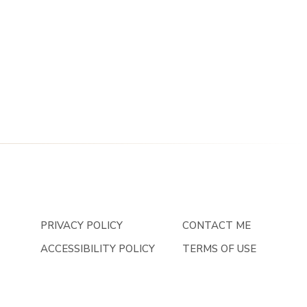
PRIVACY POLICY
CONTACT ME
ACCESSIBILITY POLICY
TERMS OF USE