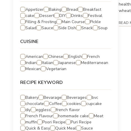
health
Appetizer
Baking
Bread
Breakfast
wheat 
cake
Dessert
DIY
Drinks
Festival
Filling & Frosting
Main Course
Pickle
READ 
Salad
Sauce
Side Dish
Snack
Soup
CUISINE
American
Chinese
English
French
Indian
Italian
Japanese
Mediterranean
Mexican
Vegetarian
RECIPE KEYWORD
Bakery
Bevarage
Beverages
bvc
chocolate
Coffee
cookies
cupcake
diy
eggless
french flavor
French Flavour
homemade cake
Meat
muffin
Poori Recipe
Puri Recipe
Quick & Easy
Quick Meal
Sauce