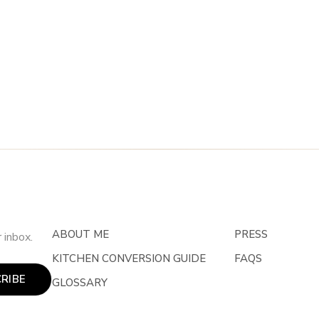
ABOUT ME
PRESS
 inbox.
KITCHEN CONVERSION GUIDE
FAQS
RIBE
GLOSSARY