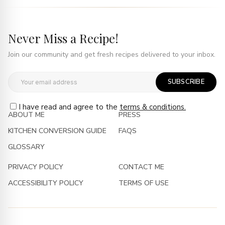
Never Miss a Recipe!
Join our community and get fresh recipes delivered to your inbox.
SUBSCRIBE
I have read and agree to the
terms & conditions.
ABOUT ME
PRESS
KITCHEN CONVERSION GUIDE
FAQS
GLOSSARY
PRIVACY POLICY
CONTACT ME
ACCESSIBILITY POLICY
TERMS OF USE