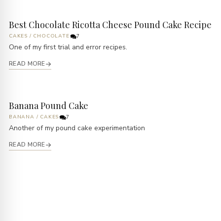
Best Chocolate Ricotta Cheese Pound Cake Recipe
CAKES
/
CHOCOLATE
7
One of my first trial and error recipes.
READ MORE
Banana Pound Cake
BANANA
/
CAKES
7
Another of my pound cake experimentation
READ MORE