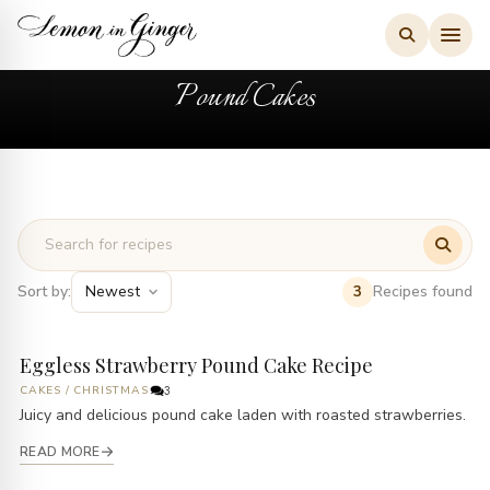
Skip
to
content
Pound Cakes
Sort by:
Recipes found
3
Eggless Strawberry Pound Cake Recipe
CAKES
/
CHRISTMAS
3
Juicy and delicious pound cake laden with roasted strawberries.
READ MORE