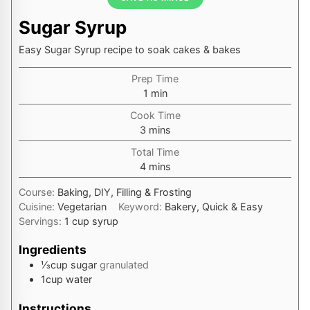
Sugar Syrup
Easy Sugar Syrup recipe to soak cakes & bakes
Prep Time
minute
1
min
Cook Time
minutes
3
mins
Total Time
minutes
4
mins
Course:
Baking, DIY, Filling & Frosting
Cuisine:
Vegetarian
Keyword:
Bakery, Quick & Easy
Servings:
1
cup syrup
Ingredients
⅓
cup
sugar
granulated
1
cup
water
Instructions