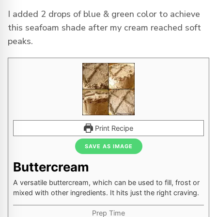
I added 2 drops of blue & green color to achieve
this seafoam shade after my cream reached soft
peaks.
Print Recipe
SAVE AS IMAGE
Buttercream
A versatile buttercream, which can be used to fill, frost or
mixed with other ingredients. It hits just the right craving.
Prep Time