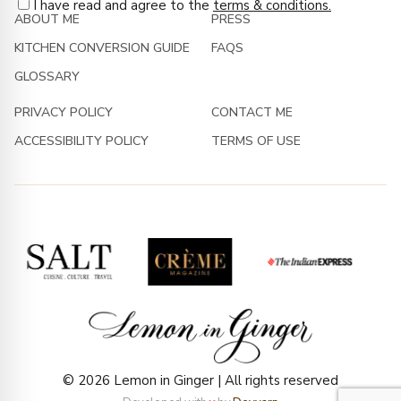
I have read and agree to the
terms & conditions.
ABOUT ME
PRESS
KITCHEN CONVERSION GUIDE
FAQS
GLOSSARY
PRIVACY POLICY
CONTACT ME
ACCESSIBILITY POLICY
TERMS OF USE
© 2026 Lemon in Ginger | All rights reserved