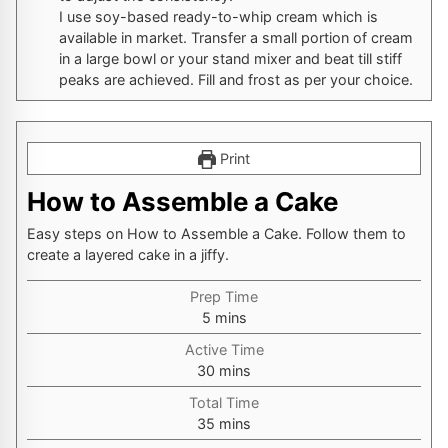
I use soy-based ready-to-whip cream which is
available in market. Transfer a small portion of cream
in a large bowl or your stand mixer and beat till stiff
peaks are achieved. Fill and frost as per your choice.
Print
How to Assemble a Cake
Easy steps on How to Assemble a Cake. Follow them to
create a layered cake in a jiffy.
Prep Time
minutes
5
mins
Active Time
minutes
30
mins
Total Time
minutes
35
mins