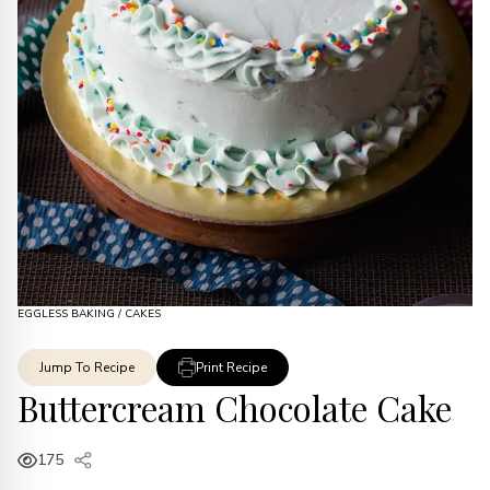
EGGLESS BAKING
/
CAKES
Jump To Recipe
Print Recipe
Buttercream Chocolate Cake
175