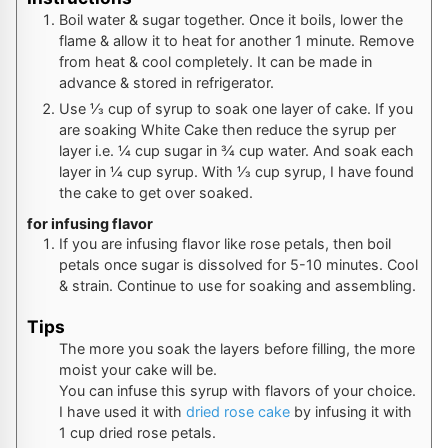
Boil water & sugar together. Once it boils, lower the
flame & allow it to heat for another 1 minute. Remove
from heat & cool completely. It can be made in
advance & stored in refrigerator.
Use ⅓ cup of syrup to soak one layer of cake. If you
are soaking White Cake then reduce the syrup per
layer i.e. ¼ cup sugar in ¾ cup water. And soak each
layer in ¼ cup syrup. With ⅓ cup syrup, I have found
the cake to get over soaked.
for infusing flavor
If you are infusing flavor like rose petals, then boil
petals once sugar is dissolved for 5-10 minutes. Cool
& strain. Continue to use for soaking and assembling.
Tips
The more you soak the layers before filling, the more
moist your cake will be.
You can infuse this syrup with flavors of your choice.
I have used it with
dried rose cake
by infusing it with
1 cup dried rose petals.