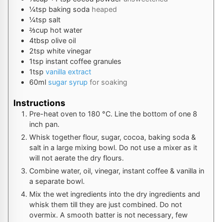
¼
tsp
baking soda
heaped
¼
tsp
salt
⅔
cup
hot water
4
tbsp
olive oil
2
tsp
white vinegar
1
tsp
instant coffee granules
1
tsp
vanilla extract
60
ml
sugar syrup
for soaking
Instructions
Pre-heat oven to
180
°C
. Line the bottom of one 8
inch pan.
Whisk together flour, sugar, cocoa, baking soda &
salt in a large mixing bowl. Do not use a mixer as it
will not aerate the dry flours.
Combine water, oil, vinegar, instant coffee & vanilla in
a separate bowl.
Mix the wet ingredients into the dry ingredients and
whisk them till they are just combined. Do not
overmix. A smooth batter is not necessary, few