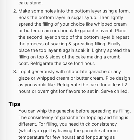
cake stand.
Make some holes into the bottom layer using a form.
Soak the bottom layer in sugar syrup. Then lightly
spread the filling of your choice like whipped cream
or butter cream or chocolate ganache over it. Place
the second layer on top of the bottom layer & repeat
the process of soaking & spreading filling. Finally
place the top layer & again soak it. Lightly spread the
filling on top & sides of the cake making a crumb
coat. Refrigerate the cake for 1 hour.
Top it generously with chocolate ganache or any
glaze or whipped cream or butter cream. Pipe design
as you would like. Refrigerate the cake for at least 2
hours or overnight for flavors to set in. Serve chilled.
Tips
You can whip the ganache before spreading as filling.
The consistency of ganache for topping and filling is
different. For filling, you need thick consistency
(which you get by leaving the ganache at room
temperature for few hours) and for pouring as