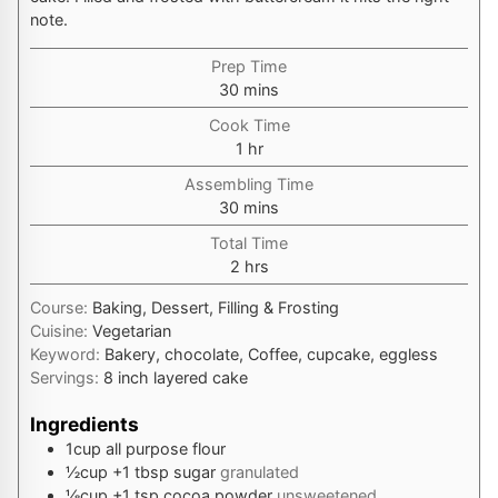
note.
Prep Time
minutes
30
mins
Cook Time
hour
1
hr
Assembling Time
minutes
30
mins
Total Time
hours
2
hrs
Course:
Baking, Dessert, Filling & Frosting
Cuisine:
Vegetarian
Keyword:
Bakery, chocolate, Coffee, cupcake, eggless
Servings:
8
inch layered cake
Ingredients
1
cup
all purpose flour
½
cup
+1 tbsp sugar
granulated
⅛
cup
+1 tsp cocoa powder
unsweetened