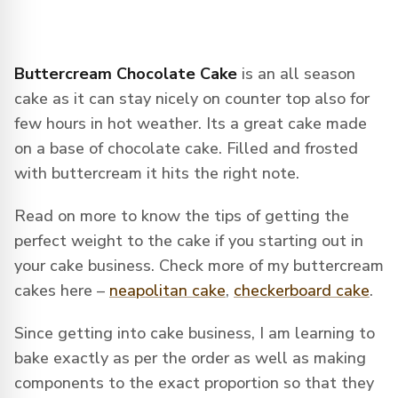
Buttercream Chocolate Cake
is an all season
cake as it can stay nicely on counter top also for
few hours in hot weather. Its a great cake made
on a base of chocolate cake. Filled and frosted
with buttercream it hits the right note.
Read on more to know the tips of getting the
perfect weight to the cake if you starting out in
your cake business. Check more of my buttercream
cakes here –
neapolitan cake
,
checkerboard cake
.
Since getting into cake business, I am learning to
bake exactly as per the order as well as making
components to the exact proportion so that they