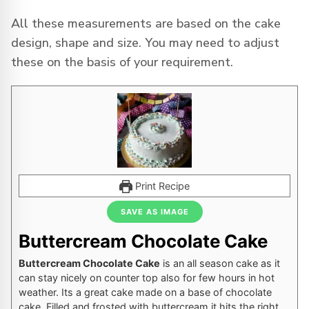
All these measurements are based on the cake
design, shape and size. You may need to adjust
these on the basis of your requirement.
Print Recipe
SAVE AS IMAGE
Buttercream Chocolate Cake
Buttercream Chocolate Cake
is an all season cake as it
can stay nicely on counter top also for few hours in hot
weather. Its a great cake made on a base of chocolate
cake. Filled and frosted with buttercream it hits the right