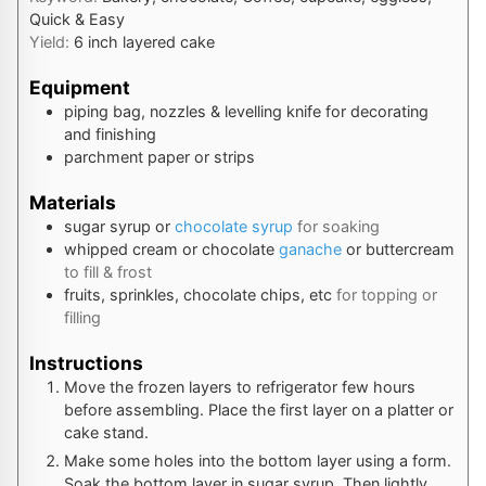
Quick & Easy
Yield:
6
inch layered cake
Equipment
piping bag, nozzles & levelling knife
for decorating
and finishing
parchment paper or strips
Materials
sugar syrup or
chocolate syrup
for soaking
whipped cream or chocolate
ganache
or buttercream
to fill & frost
fruits, sprinkles, chocolate chips, etc
for topping or
filling
Instructions
Move the frozen layers to refrigerator few hours
before assembling. Place the first layer on a platter or
cake stand.
Make some holes into the bottom layer using a form.
Soak the bottom layer in sugar syrup. Then lightly