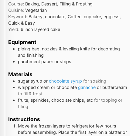
Course:
Baking, Dessert, Filling & Frosting
Cuisine:
Vegetarian
Keyword:
Bakery, chocolate, Coffee, cupcake, eggless,
Quick & Easy
Yield:
6
inch layered cake
Equipment
piping bag, nozzles & levelling knife
for decorating
and finishing
parchment paper or strips
Materials
sugar syrup or
chocolate syrup
for soaking
whipped cream or chocolate
ganache
or buttercream
to fill & frost
fruits, sprinkles, chocolate chips, etc
for topping or
filling
Instructions
Move the frozen layers to refrigerator few hours
before assembling. Place the first layer on a platter or