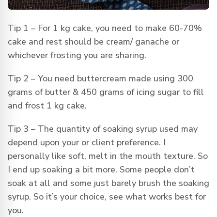
Tip 1 – For 1 kg cake, you need to make 60-70%
cake and rest should be cream/ ganache or
whichever frosting you are sharing.
Tip 2 – You need buttercream made using 300
grams of butter & 450 grams of icing sugar to fill
and frost 1 kg cake.
Tip 3 – The quantity of soaking syrup used may
depend upon your or client preference. I
personally like soft, melt in the mouth texture. So
I end up soaking a bit more. Some people don’t
soak at all and some just barely brush the soaking
syrup. So it’s your choice, see what works best for
you.