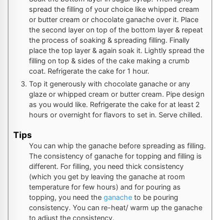
spread the filling of your choice like whipped cream
or butter cream or chocolate ganache over it. Place
the second layer on top of the bottom layer & repeat
the process of soaking & spreading filling. Finally
place the top layer & again soak it. Lightly spread the
filling on top & sides of the cake making a crumb
coat. Refrigerate the cake for 1 hour.
Top it generously with chocolate ganache or any
glaze or whipped cream or butter cream. Pipe design
as you would like. Refrigerate the cake for at least 2
hours or overnight for flavors to set in. Serve chilled.
Tips
You can whip the ganache before spreading as filling.
The consistency of ganache for topping and filling is
different. For filling, you need thick consistency
(which you get by leaving the ganache at room
temperature for few hours) and for pouring as
topping, you need the
ganache
to be pouring
consistency. You can re-heat/ warm up the ganache
to adjust the consistency.