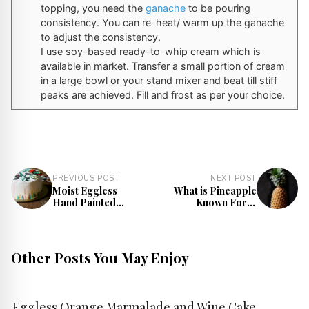
topping, you need the
ganache
to be pouring
consistency. You can re-heat/ warm up the ganache
to adjust the consistency.
I use soy-based ready-to-whip cream which is
available in market. Transfer a small portion of cream
in a large bowl or your stand mixer and beat till stiff
peaks are achieved. Fill and frost as per your choice.
PREVIOUS POST
NEXT POST
Moist Eggless
What is Pineapple
Hand Painted
Known For? |
Cake Recipe
Benefits, Nutrition,
and Facts
Other Posts You May Enjoy
Eggless Orange Marmalade and Wine Cake