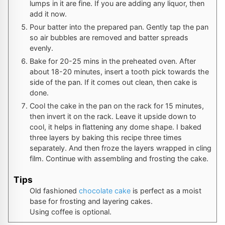
lumps in it are fine. If you are adding any liquor, then
add it now.
Pour batter into the prepared pan. Gently tap the pan
so air bubbles are removed and batter spreads
evenly.
Bake for 20-25 mins in the preheated oven. After
about 18-20 minutes, insert a tooth pick towards the
side of the pan. If it comes out clean, then cake is
done.
Cool the cake in the pan on the rack for 15 minutes,
then invert it on the rack. Leave it upside down to
cool, it helps in flattening any dome shape. I baked
three layers by baking this recipe three times
separately. And then froze the layers wrapped in cling
film. Continue with assembling and frosting the cake.
Tips
Old fashioned
chocolate cake
is perfect as a moist
base for frosting and layering cakes.
Using coffee is optional.