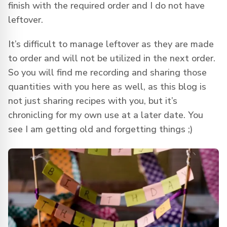
finish with the required order and I do not have
leftover.
It’s difficult to manage leftover as they are made
to order and will not be utilized in the next order.
So you will find me recording and sharing those
quantities with you here as well, as this blog is
not just sharing recipes with you, but it’s
chronicling for my own use at a later date. You
see I am getting old and forgetting things ;)