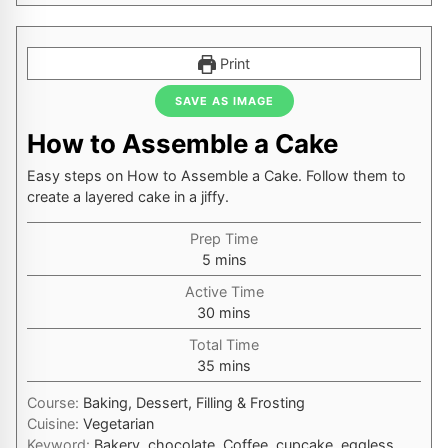
Print
SAVE AS IMAGE
How to Assemble a Cake
Easy steps on How to Assemble a Cake. Follow them to
create a layered cake in a jiffy.
Prep Time
minutes
5
mins
Active Time
minutes
30
mins
Total Time
minutes
35
mins
Course:
Baking, Dessert, Filling & Frosting
Cuisine:
Vegetarian
Keyword:
Bakery, chocolate, Coffee, cupcake, eggless,