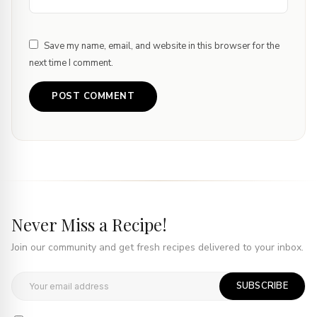
Save my name, email, and website in this browser for the
next time I comment.
Never Miss a Recipe!
Join our community and get fresh recipes delivered to your inbox.
SUBSCRIBE