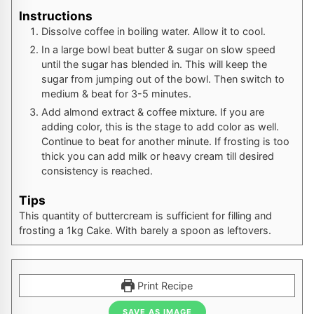
Instructions
Dissolve coffee in boiling water. Allow it to cool.
In a large bowl beat butter & sugar on slow speed
until the sugar has blended in. This will keep the
sugar from jumping out of the bowl. Then switch to
medium & beat for 3-5 minutes.
Add almond extract & coffee mixture. If you are
adding color, this is the stage to add color as well.
Continue to beat for another minute. If frosting is too
thick you can add milk or heavy cream till desired
consistency is reached.
Tips
This quantity of buttercream is sufficient for filling and
frosting a 1kg Cake. With barely a spoon as leftovers.
Print Recipe
SAVE AS IMAGE