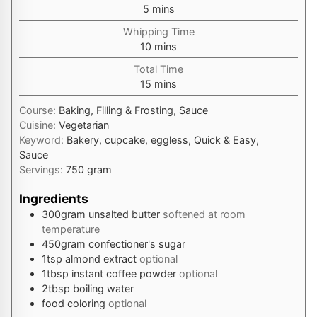
minutes
5
mins
Whipping Time
minutes
10
mins
Total Time
minutes
15
mins
Course:
Baking, Filling & Frosting, Sauce
Cuisine:
Vegetarian
Keyword:
Bakery, cupcake, eggless, Quick & Easy,
Sauce
Servings:
750
gram
Ingredients
300
gram
unsalted butter
softened at room
temperature
450
gram
confectioner's sugar
1
tsp
almond extract
optional
1
tbsp
instant coffee powder
optional
2
tbsp
boiling water
food coloring
optional