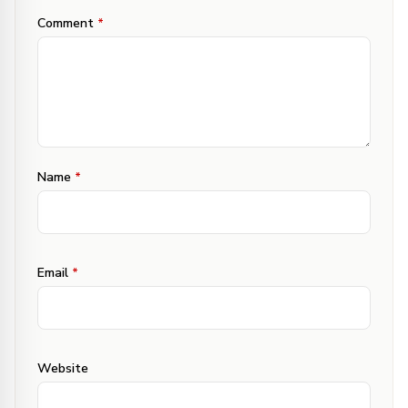
Comment
*
Name
*
Email
*
Website