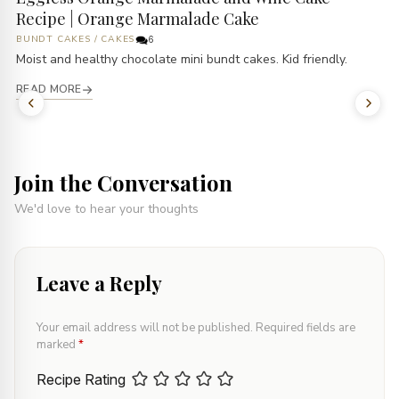
Recipe | Orange Marmalade Cake
BUNDT CAKES
/
CAKES
6
Moist and healthy chocolate mini bundt cakes. Kid friendly.
READ MORE
Join the Conversation
We'd love to hear your thoughts
Leave a Reply
Your email address will not be published.
Required fields are
marked
*
Recipe Rating