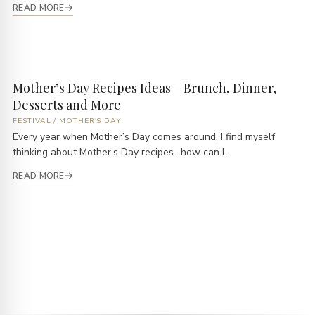
READ MORE
Mother’s Day Recipes Ideas – Brunch, Dinner,
Desserts and More
FESTIVAL
/
MOTHER'S DAY
Every year when Mother’s Day comes around, I find myself
thinking about Mother’s Day recipes- how can I...
READ MORE