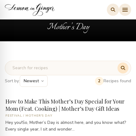
Skip
to
content
Mother’s Day
Sort by:
Recipes found
2
How to Make This Mother’s Day Special for Your
Mom (Feat. Cooking) | Mother’s Day Gift Ideas
FESTIVAL
/
MOTHER'S DAY
Hey you!So, Mother’s Day is almost here, and you know what?
Every single year, I sit and wonder...