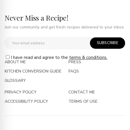
Never Miss a Recipe!
Join our community and get fresh recipes delivered to your inbox.
SUBSCRIBE
I have read and agree to the
terms & conditions.
ABOUT ME
PRESS
KITCHEN CONVERSION GUIDE
FAQS
GLOSSARY
PRIVACY POLICY
CONTACT ME
ACCESSIBILITY POLICY
TERMS OF USE