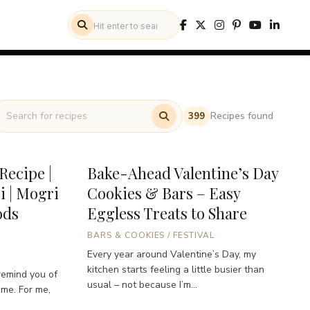
Recipes found
399
Recipe |
Bake-Ahead Valentine’s Day
i | Mogri
Cookies & Bars – Easy
ods
Eggless Treats to Share
BARS & COOKIES
/
FESTIVAL
Every year around Valentine’s Day, my
kitchen starts feeling a little busier than
remind you of
usual – not because I’m...
ome. For me,