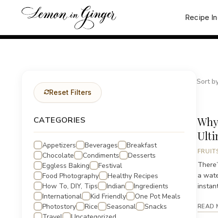
Skip
to
Recipe I
content
Sort by
Reset Filters
Why
CATEGORIES
Ult
Appetizers
Beverages
Breakfast
FRUIT
Chocolate
Condiments
Desserts
There’
Eggless Baking
Festival
a wate
Food Photography
Healthy Recipes
How To, DIY, Tips
Indian
Ingredients
instant
International
Kid Friendly
One Pot Meals
Photostory
Rice
Seasonal
Snacks
READ 
Travel
Uncategorized