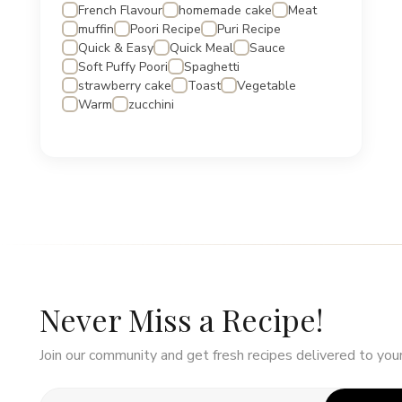
French Flavour
homemade cake
Meat
muffin
Poori Recipe
Puri Recipe
Quick & Easy
Quick Meal
Sauce
Soft Puffy Poori
Spaghetti
strawberry cake
Toast
Vegetable
Warm
zucchini
Never Miss a Recipe!
Join our community and get fresh recipes delivered to your