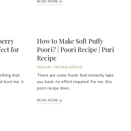
READ MORE
erry
How to Make Soft Puffy
ect for
Poori? | Poori Recipe | Puri
Recipe
INDIAN
/
INDIAN BREAD
ething that
There are some foods that instantly take
 trust me, it
you back, no effort required. For me, this
poori recipe does...
READ MORE