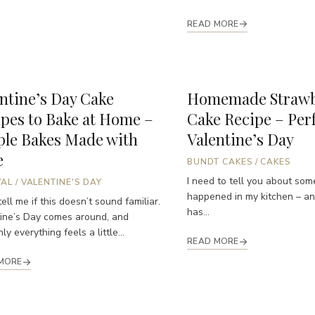
READ MORE
ntine’s Day Cake
Homemade Strawb
pes to Bake at Home –
Cake Recipe – Perf
ple Bakes Made with
Valentine’s Day
e
BUNDT CAKES
/
CAKES
I need to tell you about som
VAL
/
VALENTINE'S DAY
happened in my kitchen – and
ell me if this doesn’t sound familiar.
has...
ine’s Day comes around, and
y everything feels a little...
READ MORE
MORE