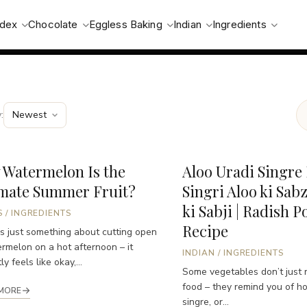
ndex
Chocolate
Eggless Baking
Indian
Ingredients
:
 Watermelon Is the
Aloo Uradi Singre 
imate Summer Fruit?
Singri Aloo ki Sabz
ki Sabji | Radish P
S
/
INGREDIENTS
Recipe
s just something about cutting open
rmelon on a hot afternoon – it
INDIAN
/
INGREDIENTS
ly feels like okay,...
Some vegetables don’t just 
food – they remind you of h
MORE
singre, or...