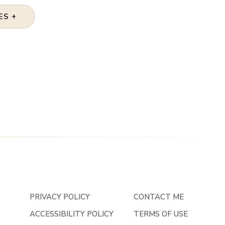
ES +
PRIVACY POLICY
CONTACT ME
ACCESSIBILITY POLICY
TERMS OF USE