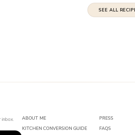
SEE ALL RECIP
ABOUT ME
PRESS
 inbox.
KITCHEN CONVERSION GUIDE
FAQS