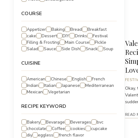
COURSE
Appetizer
Baking
Bread
Breakfast
cake
Dessert
DIY
Drinks
Festival
Vale
Filling & Frosting
Main Course
Pickle
Salad
Sauce
Side Dish
Snack
Soup
Reci
Sim
CUISINE
Lov
American
Chinese
English
French
FESTI
Indian
Italian
Japanese
Mediterranean
Okay, t
Mexican
Vegetarian
Valent
suddenl
RECIPE KEYWORD
READ 
Bakery
Bevarage
Beverages
bvc
chocolate
Coffee
cookies
cupcake
diy
eggless
french flavor