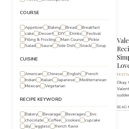
COURSE
Appetizer
Baking
Bread
Breakfast
cake
Dessert
DIY
Drinks
Festival
Vale
Filling & Frosting
Main Course
Pickle
Salad
Sauce
Side Dish
Snack
Soup
Reci
Sim
CUISINE
Lov
American
Chinese
English
French
FESTI
Indian
Italian
Japanese
Mediterranean
Okay, t
Mexican
Vegetarian
Valent
suddenl
RECIPE KEYWORD
READ 
Bakery
Bevarage
Beverages
bvc
chocolate
Coffee
cookies
cupcake
diy
eggless
french flavor