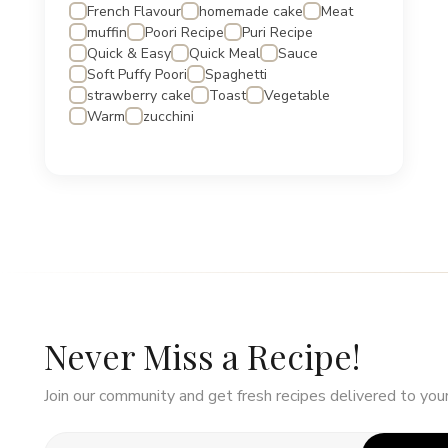
French Flavour
homemade cake
Meat
muffin
Poori Recipe
Puri Recipe
Quick & Easy
Quick Meal
Sauce
Soft Puffy Poori
Spaghetti
strawberry cake
Toast
Vegetable
Warm
zucchini
Never Miss a Recipe!
Join our community and get fresh recipes delivered to your