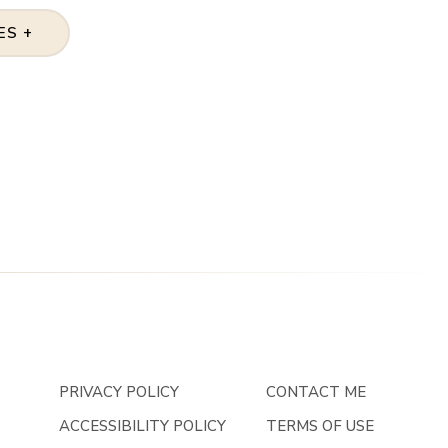
ES +
PRIVACY POLICY
CONTACT ME
ACCESSIBILITY POLICY
TERMS OF USE