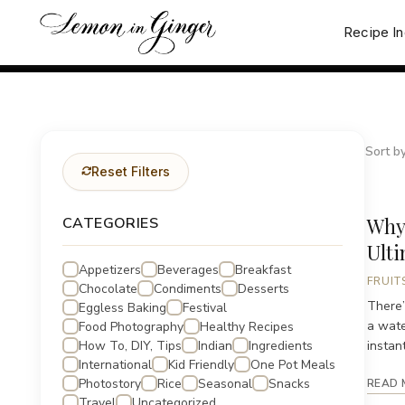
Skip
to
Recipe I
content
Sort by
Reset Filters
Why
CATEGORIES
Ult
Appetizers
Beverages
Breakfast
FRUIT
Chocolate
Condiments
Desserts
There’
Eggless Baking
Festival
a wate
Food Photography
Healthy Recipes
How To, DIY, Tips
Indian
Ingredients
instant
International
Kid Friendly
One Pot Meals
Photostory
Rice
Seasonal
Snacks
READ 
Travel
Uncategorized