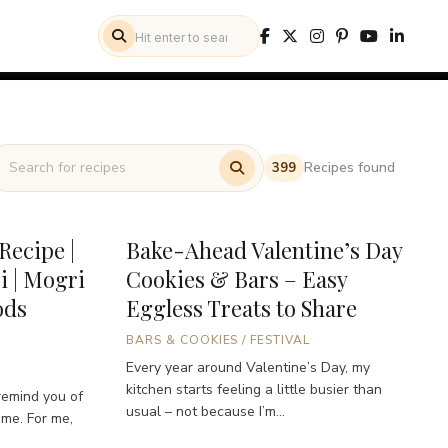
Recipes found
399
Recipe |
Bake-Ahead Valentine’s Day
i | Mogri
Cookies & Bars – Easy
ods
Eggless Treats to Share
BARS & COOKIES
/
FESTIVAL
Every year around Valentine’s Day, my
kitchen starts feeling a little busier than
remind you of
usual – not because I’m...
ome. For me,