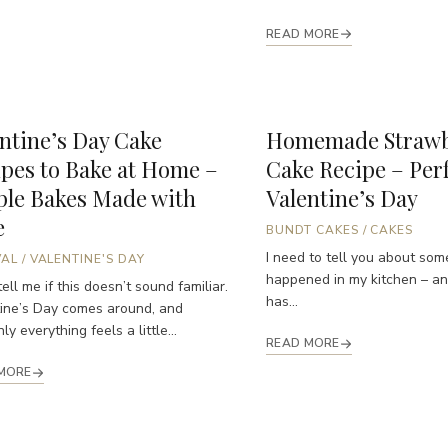
READ MORE
ntine’s Day Cake
Homemade Strawb
pes to Bake at Home –
Cake Recipe – Perf
ple Bakes Made with
Valentine’s Day
e
BUNDT CAKES
/
CAKES
I need to tell you about som
VAL
/
VALENTINE'S DAY
happened in my kitchen – and
ell me if this doesn’t sound familiar.
has...
ine’s Day comes around, and
y everything feels a little...
READ MORE
MORE