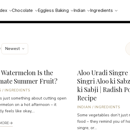
ndex
Chocolate
Eggless Baking
Indian
Ingredients
:
 Watermelon Is the
Aloo Uradi Singre 
imate Summer Fruit?
Singri Aloo ki Sabz
ki Sabji | Radish P
S
/
INGREDIENTS
Recipe
s just something about cutting open
rmelon on a hot afternoon – it
INDIAN
/
INGREDIENTS
ly feels like okay,...
Some vegetables don’t just 
food – they remind you of h
MORE
singre, or...