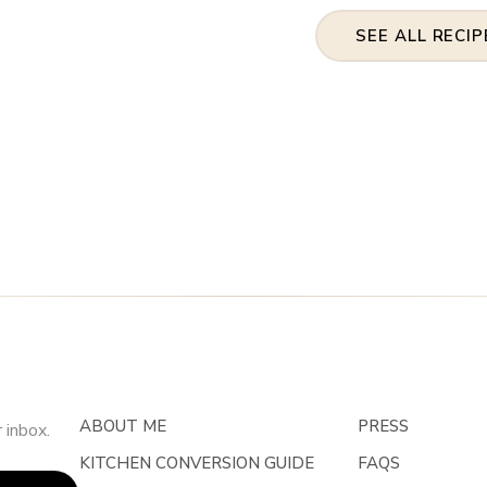
SEE ALL RECIP
ABOUT ME
PRESS
 inbox.
KITCHEN CONVERSION GUIDE
FAQS