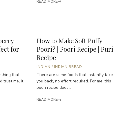
READ MORE
erry
How to Make Soft Puffy
ect for
Poori? | Poori Recipe | Puri
Recipe
INDIAN
/
INDIAN BREAD
ething that
There are some foods that instantly take
 trust me, it
you back, no effort required. For me, this
poori recipe does...
READ MORE