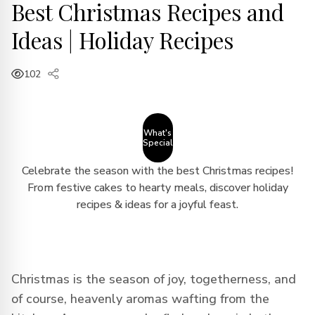
Best Christmas Recipes and
Ideas | Holiday Recipes
102
What's
Special
Celebrate the season with the best Christmas recipes!
From festive cakes to hearty meals, discover holiday
recipes & ideas for a joyful feast.
Christmas is the season of joy, togetherness, and
of course, heavenly aromas wafting from the