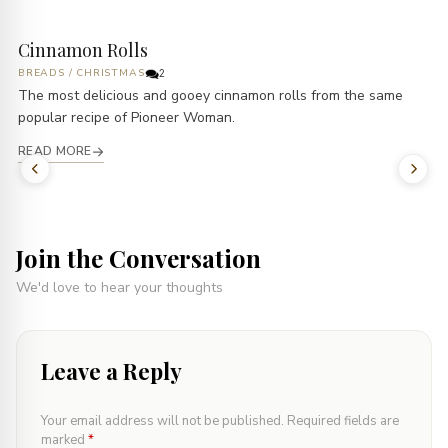
Cinnamon Rolls
BREADS
/
CHRISTMAS
2
The most delicious and gooey cinnamon rolls from the same
popular recipe of Pioneer Woman.
READ MORE
Join the Conversation
We'd love to hear your thoughts
Leave a Reply
Your email address will not be published.
Required fields are
marked
*