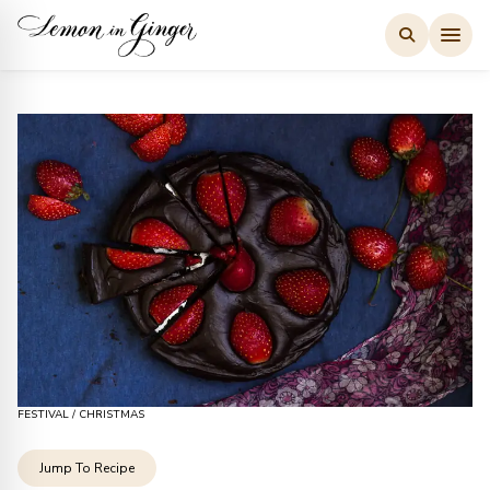
Skip
to
content
FESTIVAL
/
CHRISTMAS
Jump To Recipe