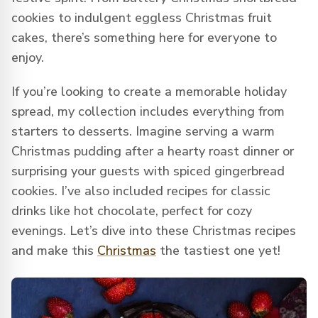
cookies to indulgent eggless Christmas fruit
cakes, there’s something here for everyone to
enjoy.
If you’re looking to create a memorable holiday
spread, my collection includes everything from
starters to desserts. Imagine serving a warm
Christmas pudding after a hearty roast dinner or
surprising your guests with spiced gingerbread
cookies. I’ve also included recipes for classic
drinks like hot chocolate, perfect for cozy
evenings. Let’s dive into these Christmas recipes
and make this
Christmas
the tastiest one yet!