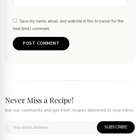
Save my name, email, and website in this browser for the
next time I comment.
Never Miss a Recipe!
Join our community and get fresh recipes delivered to your inbox.
SUBSCRIBE