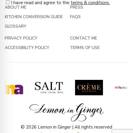
I have read and agree to the
terms & conditions.
ABOUT ME
PRESS
KITCHEN CONVERSION GUIDE
FAQS
GLOSSARY
PRIVACY POLICY
CONTACT ME
ACCESSIBILITY POLICY
TERMS OF USE
© 2026 Lemon in Ginger | All rights reserved