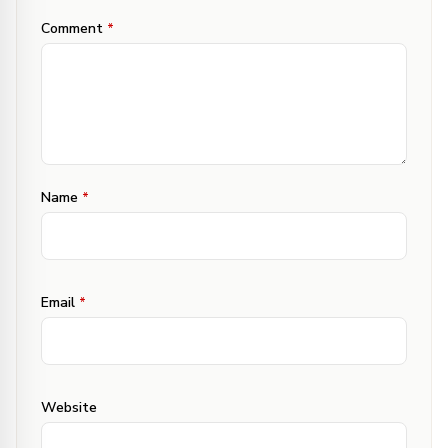
Comment
*
Name
*
Email
*
Website