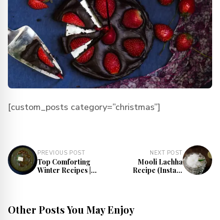
[custom_posts category=”christmas”]
PREVIOUS POST
NEXT POST
Top Comforting
Mooli Lachha
Winter Recipes |
Recipe (Instant
Best Winter Meals
Mooli Pickle) |
Radish Salad
Recipe
Other Posts You May Enjoy