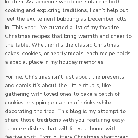
kitchen. As someone who finds solace in both
cooking and exploring traditions, I can’t help but
feel the excitement bubbling as December rolls
in. This year, I’ve curated a list of my favorite
Christmas recipes that bring warmth and cheer to
the table. Whether it’s the classic Christmas
cakes, cookies, or hearty meals, each recipe holds
a special place in my holiday memories.
For me, Christmas isn’t just about the presents
and carols it’s about the little rituals, like
gathering with loved ones to bake a batch of
cookies or sipping on a cup of drinks while
decorating the tree. This blog is my attempt to
share those traditions with you, featuring easy-
to-make dishes that will fill your home with
festive spirit. From buttery Christmas shortbread