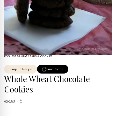
EGGLESS BAKING
/
BARS & COOKIES
Jump To Recipe
Print Recipe
Whole Wheat Chocolate
Cookies
163