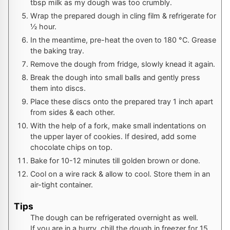
tbsp milk as my dough was too crumbly.
Wrap the prepared dough in cling film & refrigerate for
½ hour.
In the meantime, pre-heat the oven to
180
°C
. Grease
the baking tray.
Remove the dough from fridge, slowly knead it again.
Break the dough into small balls and gently press
them into discs.
Place these discs onto the prepared tray 1 inch apart
from sides & each other.
With the help of a fork, make small indentations on
the upper layer of cookies. If desired, add some
chocolate chips on top.
Bake for 10-12 minutes till golden brown or done.
Cool on a wire rack & allow to cool. Store them in an
air-tight container.
Tips
The dough can be refrigerated overnight as well.
If you are in a hurry, chill the dough in freezer for 15