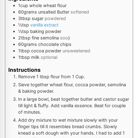
1
cup
whole wheat flour
60
grams
unsalted Butter
softened
3
tbsp
sugar
powdered
½
tsp
vanilla extract
½
tsp
baking powder
2
tbsp
fine semolina
sooji
60
grams
chocolate chips
1
tbsp
cocoa powder
unsweetened
1
tbsp
milk
optional
Instructions
Remove 1 tbsp flour from 1 Cup.
Sieve together wheat flour, cocoa powder, semolina
& baking powder.
In a large bowl, beat together butter and castor sugar
till light & fluffy. Add vanilla essence. Beat for couple
of minutes.
Add dry mixture to wet mixture slowly with your
finger tips till it resembles bread crumbs. Slowly
knead a soft dough with your hands. I had to add 1