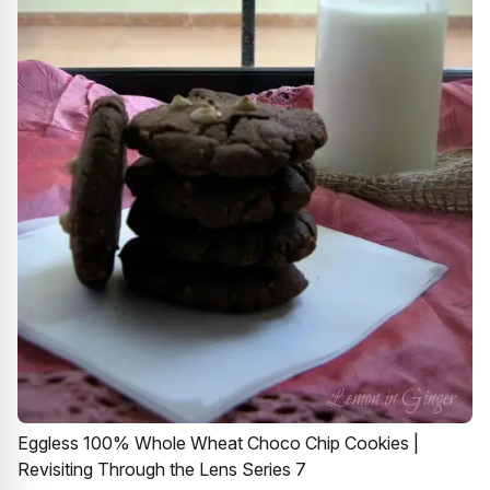
Eggless 100% Whole Wheat Choco Chip Cookies |
Revisiting Through the Lens Series 7