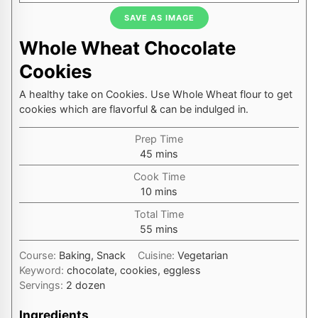
SAVE AS IMAGE
Whole Wheat Chocolate
Cookies
A healthy take on Cookies. Use Whole Wheat flour to get
cookies which are flavorful & can be indulged in.
Prep Time
minutes
45
mins
Cook Time
minutes
10
mins
Total Time
minutes
55
mins
Course:
Baking, Snack
Cuisine:
Vegetarian
Keyword:
chocolate, cookies, eggless
Servings:
2
dozen
Ingredients