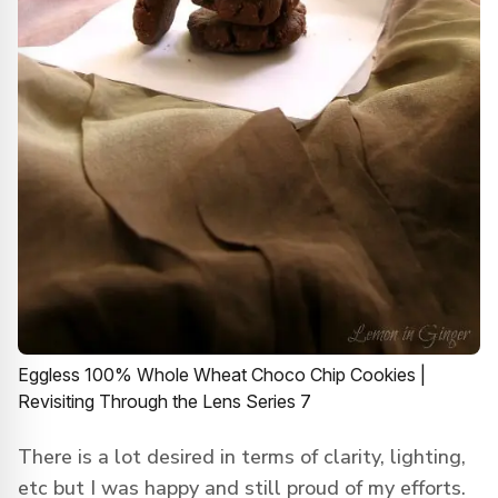
Eggless 100% Whole Wheat Choco Chip Cookies |
Revisiting Through the Lens Series 7
There is a lot desired in terms of clarity, lighting,
etc but I was happy and still proud of my efforts.