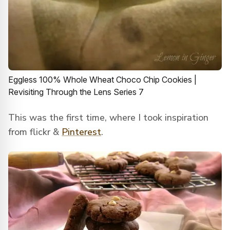
Eggless 100% Whole Wheat Choco Chip Cookies |
Revisiting Through the Lens Series 7
This was the first time, where I took inspiration
from flickr &
Pinterest
.