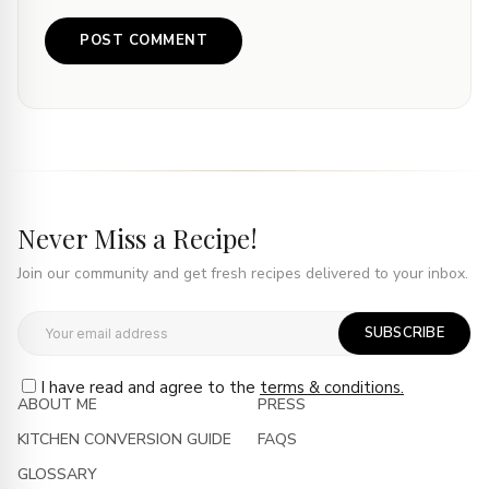
Never Miss a Recipe!
Join our community and get fresh recipes delivered to your inbox.
SUBSCRIBE
I have read and agree to the
terms & conditions.
ABOUT ME
PRESS
KITCHEN CONVERSION GUIDE
FAQS
GLOSSARY