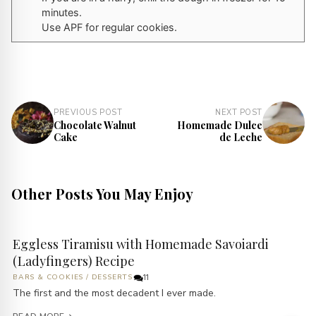
minutes.
Use APF for regular cookies.
PREVIOUS POST
NEXT POST
Chocolate Walnut
Homemade Dulce
Cake
de Leche
Other Posts You May Enjoy
Eggless Tiramisu with Homemade Savoiardi
(Ladyfingers) Recipe
BARS & COOKIES
/
DESSERTS
11
The first and the most decadent I ever made.