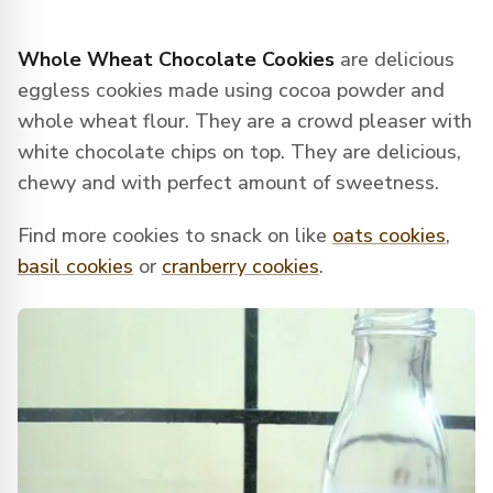
Whole Wheat Chocolate Cookies
are delicious
eggless cookies made using cocoa powder and
whole wheat flour. They are a crowd pleaser with
white chocolate chips on top. They are delicious,
chewy and with perfect amount of sweetness.
Find more cookies to snack on like
oats cookies
,
basil cookies
or
cranberry cookies
.