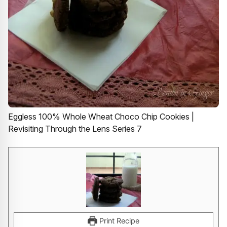
Eggless 100% Whole Wheat Choco Chip Cookies |
Revisiting Through the Lens Series 7
Print Recipe