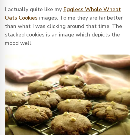
I actually quite like my
Eggless Whole Wheat
Oats Cookies
images. To me they are far better
than what I was clicking around that time. The
stacked cookies is an image which depicts the
mood well.