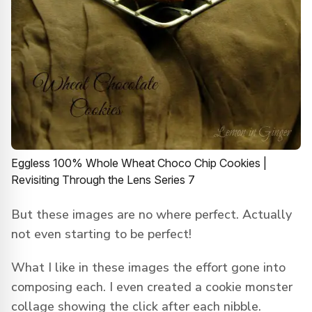
Eggless 100% Whole Wheat Choco Chip Cookies |
Revisiting Through the Lens Series 7
But these images are no where perfect. Actually
not even starting to be perfect!
What I like in these images the effort gone into
composing each. I even created a cookie monster
collage showing the click after each nibble.