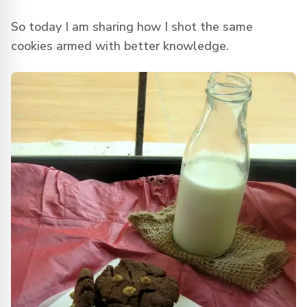
So today I am sharing how I shot the same
cookies armed with better knowledge.