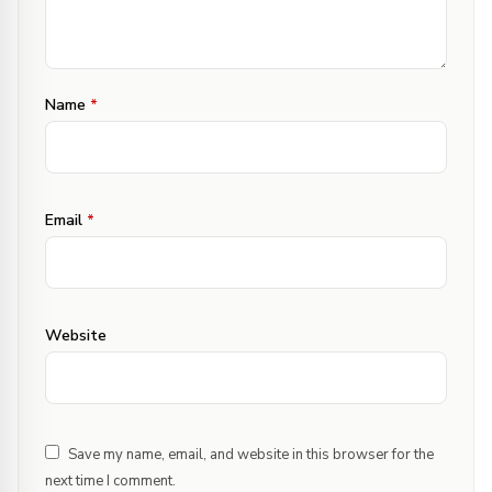
Name
*
Email
*
Website
Save my name, email, and website in this browser for the
next time I comment.