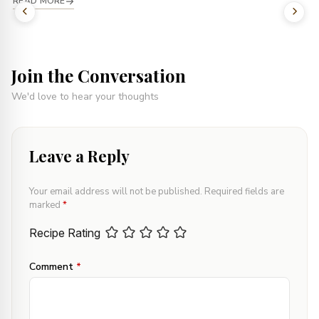
READ MORE
Join the Conversation
We'd love to hear your thoughts
Leave a Reply
Your email address will not be published.
Required fields are
marked
*
Recipe Rating
Comment
*